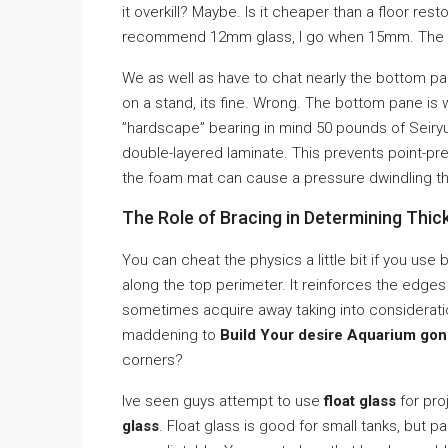
it overkill? Maybe. Is it cheaper than a floor rest
recommend 12mm glass, I go when 15mm. The fri
We as well as have to chat nearly the bottom pa
on a stand, its fine. Wrong. The bottom pane is w
”hardscape” bearing in mind 50 pounds of Seiryu
double-layered laminate. This prevents point-pr
the foam mat can cause a pressure dwindling tha
The Role of Bracing in Determining Thic
You can cheat the physics a little bit if you use 
along the top perimeter. It reinforces the edges
sometimes acquire away taking into consideration 
maddening to
Build Your desire Aquarium gon
corners?
Ive seen guys attempt to use
float glass
for pro
glass
. Float glass is good for small tanks, but 