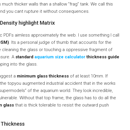
s much thicker walls than a shallow ”frag” tank. We call this
, and you cant rupture it without consequences.
ensity highlight Matrix
ic PDFs aimless approximately the web. I use something I call
HDSM)
. Its a personal judge of thumb that accounts for the
ure cleaning the glass or touching a oppressive fragment of
ssure. A
standard
aquarium size calculator
thickness guide
ing into the glass.
suggest a
minimum glass thickness
of at least 10mm. If
the topyou augmented industrial accident that in the works
upermodels” of the aquarium world. They look incredible,
lnerable. Without that top frame, the glass has to do all the
on glass
that is thick tolerable to resist the outward push
s Thickness