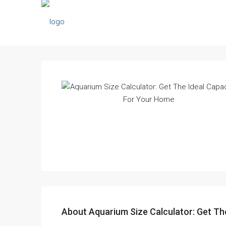
About Aquarium Size Calculator: Get Th