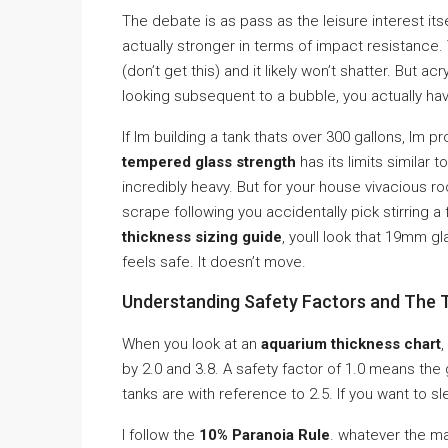
The debate is as pass as the leisure interest its
actually stronger in terms of impact resistance.
(don’t get this) and it likely won’t shatter. But ac
looking subsequent to a bubble, you actually hav
If Im building a tank thats over 300 gallons, Im 
tempered glass strength
has its limits similar 
incredibly heavy. But for your house vivacious r
scrape following you accidentally pick stirring a
thickness sizing guide
, youll look that 19mm gl
feels safe. It doesn’t move.
Understanding Safety Factors and The 
When you look at an
aquarium thickness chart
,
by 2.0 and 3.8. A safety factor of 1.0 means the g
tanks are with reference to 2.5. If you want to sl
I follow the
10% Paranoia Rule
. whatever the ma