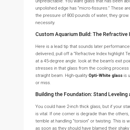
unpredictable. You want glass that has been abl
unpolished edge has ”micro-fissures.” These are 
the pressure of 800 pounds of water, they grow. P
necessity.
Custom Aquarium Build: The Refractive 
Here is a lead tip that sounds later performance
delivered, pull off a ”Refractive Index highlight 
at a 45-degree angle. look at the beam’s exit poin
stresses in that glass from the cooling process a
straight beam. High-quality
Opti-White glass
is 
or miss.
Building the Foundation: Stand Leveling
You could have 2-inch thick glass, but if your stand 
is vital. If one corner is degrade than the others,
terrible at handling ”torsion” or twisting. This i
as soon as they should have blamed their shaky