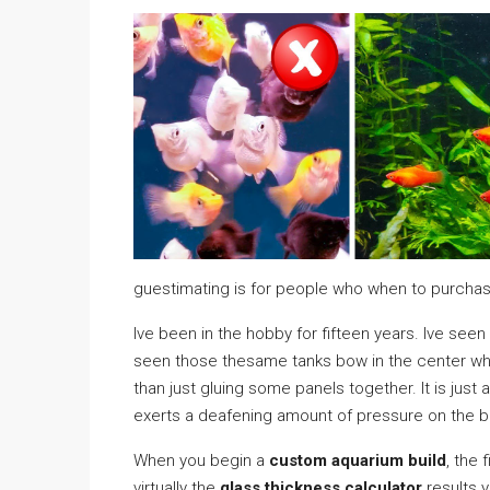
guestimating is for people who when to purcha
Ive been in the hobby for fifteen years. Ive seen
seen those thesame tanks bow in the center when a
than just gluing some panels together. It is just 
exerts a deafening amount of pressure on the bo
When you begin a
custom aquarium build
, the f
virtually the
glass thickness calculator
results y