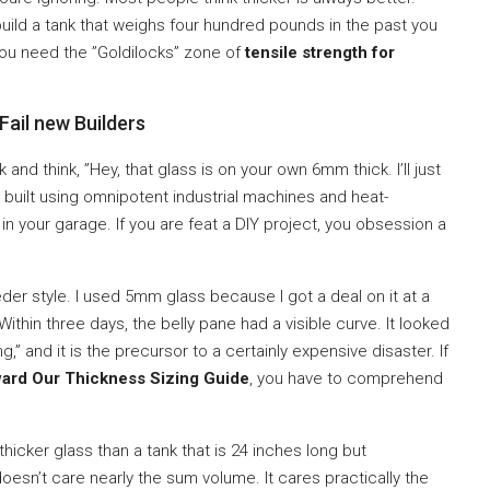
 build a tank that weighs four hundred pounds in the past you
You need the ”Goldilocks” zone of
tensile strength for
ail new Builders
and think, ”Hey, that glass is on your own 6mm thick. I’ll just
e built using omnipotent industrial machines and heat-
n your garage. If you are feat a DIY project, you obsession a
eder style. I used 5mm glass because I got a deal on it at a
. Within three days, the belly pane had a visible curve. It looked
g,” and it is the precursor to a certainly expensive disaster. If
ward Our Thickness Sizing Guide
, you have to comprehend
y thicker glass than a tank that is 24 inches long but
esn’t care nearly the sum volume. It cares practically the