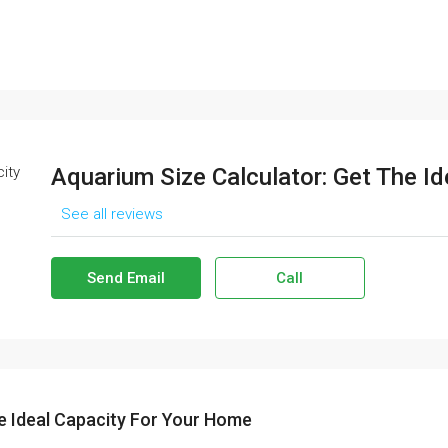
Aquarium Size Calculator: Get The I
See all reviews
Send Email
Call
e Ideal Capacity For Your Home