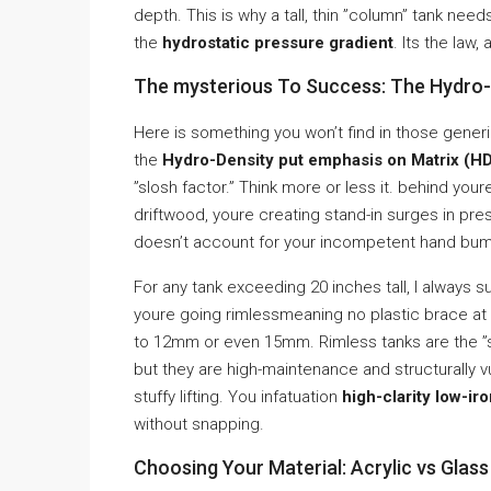
depth. This is why a tall, thin ”column” tank need
the
hydrostatic pressure gradient
. Its the law
The mysterious To Success: The Hydro-D
Here is something you won’t find in those gener
the
Hydro-Density put emphasis on Matrix (
”slosh factor.” Think more or less it. behind yo
driftwood, youre creating stand-in surges in pre
doesn’t account for your incompetent hand bump
For any tank exceeding 20 inches tall, I always 
youre going rimlessmeaning no plastic brace at 
to 12mm or even 15mm. Rimless tanks are the ”s
but they are high-maintenance and structurally vu
stuffy lifting. You infatuation
high-clarity low-ir
without snapping.
Choosing Your Material: Acrylic vs Glas