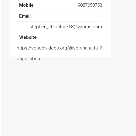
Mobile
9087658753
Email
stephen_fitzpatrick68@yzoms.com
Website
https://schoolvideos.org/@serenanuttall?
page=about