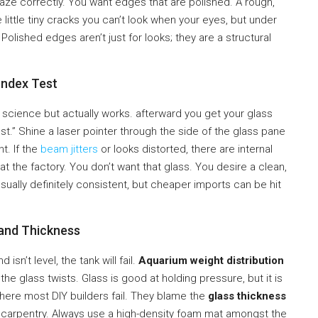
aze correctly. You want edges that are polished. A rough,
little tiny cracks you can’t look when your eyes, but under
olished edges aren’t just for looks; they are a structural
Index Test
 science but actually works. afterward you get your glass
Test.” Shine a laser pointer through the side of the glass pane
t. If the
beam jitters
or looks distorted, there are internal
t the factory. You don’t want that glass. You desire a clean,
usually definitely consistent, but cheaper imports can be hit
 and Thickness
isn’t level, the tank will fail.
Aquarium weight distribution
 the glass twists. Glass is good at holding pressure, but it is
s where most DIY builders fail. They blame the
glass thickness
 carpentry. Always use a high-density foam mat amongst the