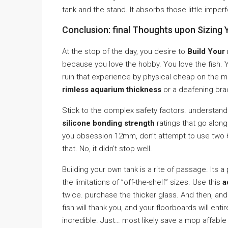
tank and the stand. It absorbs those little imperfe
Conclusion: final Thoughts upon Sizing 
At the stop of the day, you desire to
Build Your
because you love the hobby. You love the fish. Yo
ruin that experience by physical cheap on the 
rimless aquarium thickness
or a deafening bra
Stick to the complex safety factors. understan
silicone bonding strength
ratings that go along
you obsession 12mm, don’t attempt to use two 
that. No, it didn’t stop well.
Building your own tank is a rite of passage. Its
the limitations of ”off-the-shelf” sizes. Use this
a
twice. purchase the thicker glass. And then, and 
fish will thank you, and your floorboards will en
incredible. Just… most likely save a mop affable fo