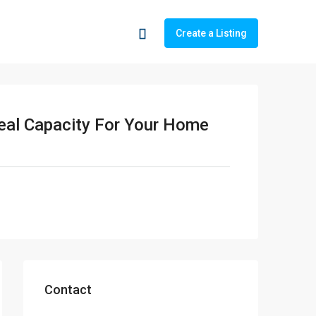
Create a Listing
deal Capacity For Your Home
Contact