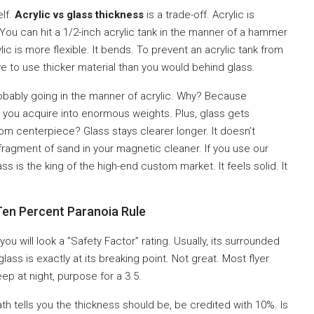
elf.
Acrylic vs glass thickness
is a trade-off. Acrylic is
 You can hit a 1/2-inch acrylic tank in the manner of a hammer
rylic is more flexible. It bends. To prevent an acrylic tank from
e to use thicker material than you would behind glass.
probably going in the manner of acrylic. Why? Because
to you acquire into enormous weights. Plus, glass gets
oom centerpiece? Glass stays clearer longer. It doesn’t
 fragment of sand in your magnetic cleaner. If you use our
ass is the king of the high-end custom market. It feels solid. It
Ten Percent Paranoia Rule
 you will look a ”Safety Factor” rating. Usually, its surrounded
lass is exactly at its breaking point. Not great. Most flyer
eep at night, purpose for a 3.5.
th tells you the thickness should be, be credited with 10%. Is