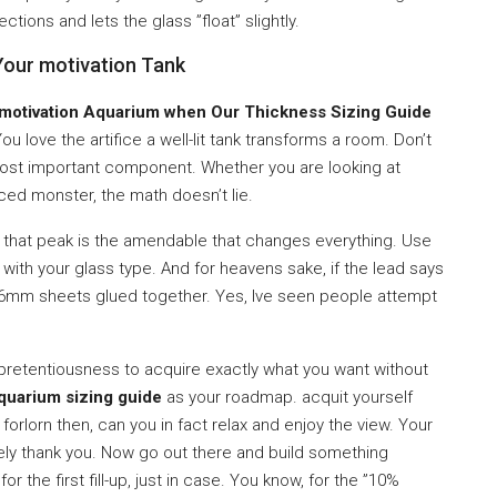
ctions and lets the glass ”float” slightly.
Your motivation Tank
 motivation Aquarium when Our Thickness Sizing Guide
u love the artifice a well-lit tank transforms a room. Don’t
most important component. Whether you are looking at
ced monster, the math doesn’t lie.
d that peak is the amendable that changes everything. Use
 with your glass type. And for heavens sake, if the lead says
6mm sheets glued together. Yes, Ive seen people attempt
 a pretentiousness to acquire exactly what you want without
quarium sizing guide
as your roadmap. acquit yourself
forlorn then, can you in fact relax and enjoy the view. Your
tirely thank you. Now go out there and build something
r the first fill-up, just in case. You know, for the ”10%