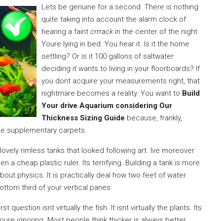
Lets be genuine for a second. There is nothing
quite taking into account the alarm clock of
hearing a faint
crrrack
in the center of the night.
Youre lying in bed. You hear it. Is it the home
settling? Or is it 100 gallons of saltwater
deciding it wants to living in your floorboards? If
you dont acquire your measurements right, that
nightmare becomes a reality. You want to
Build
Your drive Aquarium considering Our
Thickness Sizing Guide
because, frankly,
se supplementary carpets.
 lovely rimless tanks that looked following art. Ive moreover
 cheap plastic ruler. Its terrifying. Building a tank is more
about physics. It is practically deal how two feet of water
ttom third of your vertical panes.
irst question isnt virtually the fish. It isnt virtually the plants. Its
oure ignoring. Most people think thicker is always better.