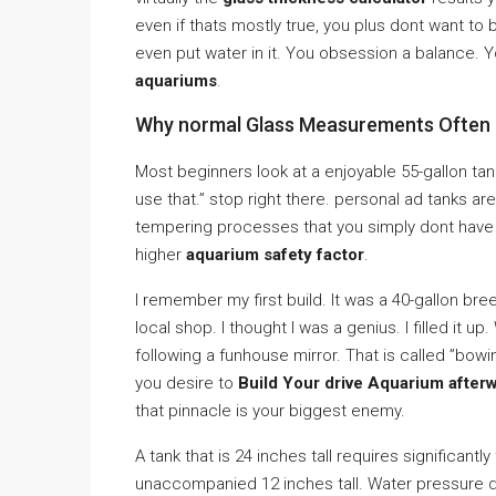
even if thats mostly true, you plus dont want to
even put water in it. You obsession a balance. 
aquariums
.
Why normal Glass Measurements Often F
Most beginners look at a enjoyable 55-gallon tank 
use that.” stop right there. personal ad tanks ar
tempering processes that you simply dont have i
higher
aquarium safety factor
.
I remember my first build. It was a 40-gallon bre
local shop. I thought I was a genius. I filled it up
following a funhouse mirror. That is called ”bowin
you desire to
Build Your drive Aquarium after
that pinnacle is your biggest enemy.
A tank that is 24 inches tall requires significantl
unaccompanied 12 inches tall. Water pressure do