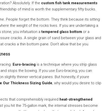
oration? Absolutely. If the
custom fish tank measurements
endship of mind is worth the supplementary fifty bucks.
ne. People forget the bottom. They think because its sitting
here the weight of the rocks lives. If you are undertaking a
 stone, you infatuation a
tempered glass bottom
or a
essure cracks. A single grain of sand between your glass and
t cracks a thin bottom pane. Don’t allow that be you.
kness
bracing.
Euro-bracing
is a technique where you strip glass
 and stops the bowing. If you use Euro-bracing, you can
slightly thinner vertical panes. But honestly, if youre
e Our Thickness Sizing Guide
, why would you desire to clip
jects that comprehensibly required
heat-strengthened
past you hit the 75-gallon mark, the internal stresses become