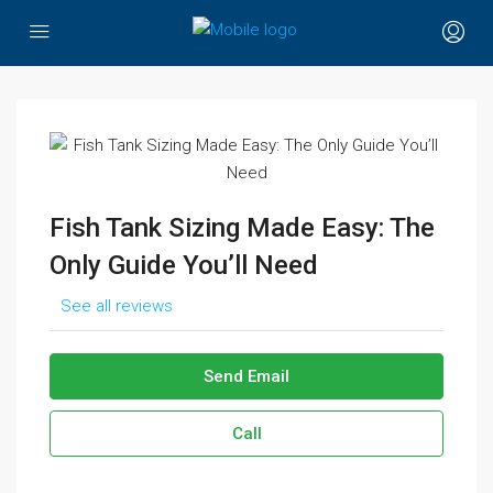
Fish Tank Sizing Made Easy: The
Only Guide You’ll Need
See all reviews
Send Email
Call