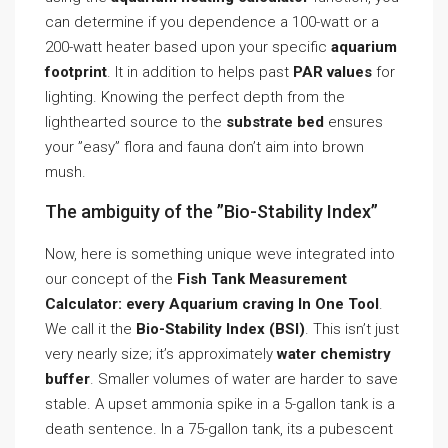
can determine if you dependence a 100-watt or a
200-watt heater based upon your specific
aquarium
footprint
. It in addition to helps past
PAR values
for
lighting. Knowing the perfect depth from the
lighthearted source to the
substrate bed
ensures
your ”easy” flora and fauna don’t aim into brown
mush.
The ambiguity of the ”Bio-Stability Index”
Now, here is something unique weve integrated into
our concept of the
Fish Tank Measurement
Calculator: every Aquarium craving In One Tool
.
We call it the
Bio-Stability Index (BSI)
. This isn’t just
very nearly size; it’s approximately
water chemistry
buffer
. Smaller volumes of water are harder to save
stable. A upset ammonia spike in a 5-gallon tank is a
death sentence. In a 75-gallon tank, its a pubescent