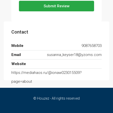
Submit Review
Contact
Mobile
9087658703
Email
susanna_keyser18@yzoms.com
Website
https://mediahaos.ru/@ionaw023015509?
page=about
© Houzez - All rights reserved