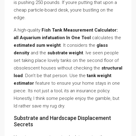
is pushing 250 pounds. If youre putting that upon a
cheap particle-board desk, youre bustling on the
edge.
A high-quality
Fish Tank Measurement Calculator:
all Aquarium infatuation In One Tool
calculates the
estimated sum weight
. It considers the
glass
density
and the
substrate weight
. Ive seen people
set taking place lovely tanks on the second floor of
obsolescent houses without checking the
structural
load
. Don’t be that person. Use the
tank weight
estimator
feature to ensure your home stays in one
piece. Its not just a tool; its an insurance policy.
Honestly, I think some people enjoy the gamble, but
Id rather save my rug dry.
Substrate and Hardscape Displacement
Secrets