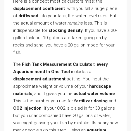
Here is a concept most calculators miss: the
displacement coefficient
. with you fall a huge piece
of
driftwood
into your tank, the water level rises. But
the actual amount of water
remains
less. This is
indispensable for
stocking density
. If you have a 30-
gallon tank but 10 gallons are taken going on by
rocks and sand, you have a 20-gallon mood for your
fish.
The
Fish Tank Measurement Calculator: every
Aquarium need In One Tool
includes a
displacement adjustment
setting. You input the
approximate weight or volume of your
hardscape
materials
, and it gives you the
actual water volume
.
This is the number you use for
fertilizer dosing
and
CO2 injection
. If your CO2 is dialed in for 30 gallons
but you unaccompanied have 20 gallons of water,
you might gassing your fish by mistake. Its scary how
many people skip this step. Using an
aquarium