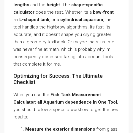
lengths
and the
height
. The
shape-specific
calculator
does the rest. Whether its a
bow-front
,
an
L-shaped tank
, or a
cylindrical aquarium
, the
tool handles the highbrow algorithms. Its fast, its
accurate, and it doesnt shape you crying greater
than a geometry textbook. Or maybe thats just me. I
was never fine at math, which is probably why Im
consequently obsessed taking into account tools
that complete it for me.
Optimizing for Success: The Ultimate
Checklist
When you use the
Fish Tank Measurement
Calculator: all Aquarium dependence In One Tool
,
you should follow a specific workflow to get the best
results:
Measure the exterior dimensions
from glass