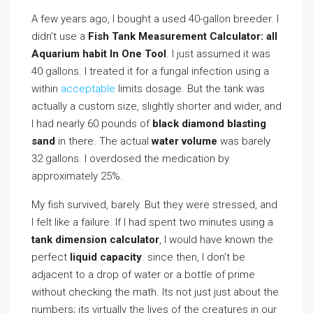
A few years ago, I bought a used 40-gallon breeder. I
didn’t use a
Fish Tank Measurement Calculator: all
Aquarium habit In One Tool
. I just assumed it was
40 gallons. I treated it for a fungal infection using a
within
acceptable
limits dosage. But the tank was
actually a custom size, slightly shorter and wider, and
I had nearly 60 pounds of
black diamond blasting
sand
in there. The actual
water volume
was barely
32 gallons. I overdosed the medication by
approximately 25%.
My fish survived, barely. But they were stressed, and
I felt like a failure. If I had spent two minutes using a
tank dimension calculator
, I would have known the
perfect
liquid capacity
. since then, I don’t be
adjacent to a drop of water or a bottle of prime
without checking the math. Its not just just about the
numbers; its virtually the lives of the creatures in our