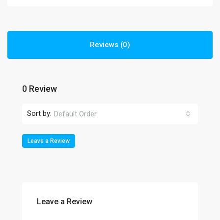
Reviews (0)
0 Review
Sort by:
Default Order
Leave a Review
Leave a Review