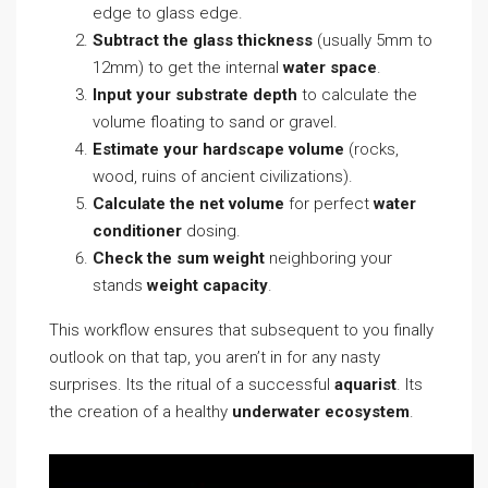
edge to glass edge.
Subtract the glass thickness
(usually 5mm to
12mm) to get the internal
water space
.
Input your substrate depth
to calculate the
volume floating to sand or gravel.
Estimate your hardscape volume
(rocks,
wood, ruins of ancient civilizations).
Calculate the net volume
for perfect
water
conditioner
dosing.
Check the sum weight
neighboring your
stands
weight capacity
.
This workflow ensures that subsequent to you finally
outlook on that tap, you aren’t in for any nasty
surprises. Its the ritual of a successful
aquarist
. Its
the creation of a healthy
underwater ecosystem
.