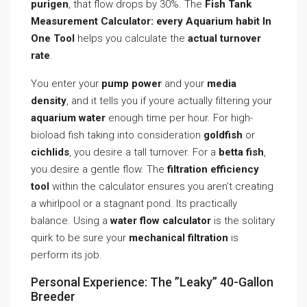
purigen
, that flow drops by 30%. The
Fish Tank
Measurement Calculator: every Aquarium habit In
One Tool
helps you calculate the
actual turnover
rate
.
You enter your
pump power
and your
media
density
, and it tells you if youre actually filtering your
aquarium water
enough time per hour. For high-
bioload fish taking into consideration
goldfish
or
cichlids
, you desire a tall turnover. For a
betta fish
,
you desire a gentle flow. The
filtration efficiency
tool
within the calculator ensures you aren’t creating
a whirlpool or a stagnant pond. Its practically
balance. Using a
water flow calculator
is the solitary
quirk to be sure your
mechanical filtration
is
perform its job.
Personal Experience: The ”Leaky” 40-Gallon
Breeder