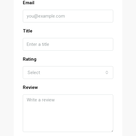
Email
Title
Rating
Select
Review