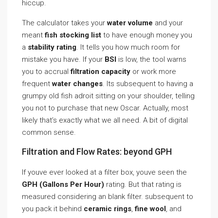
hiccup.
The calculator takes your
water volume
and your
meant
fish stocking list
to have enough money you
a
stability rating
. It tells you how much room for
mistake you have. If your
BSI
is low, the tool warns
you to accrual
filtration capacity
or work more
frequent
water changes
. Its subsequent to having a
grumpy old fish adroit sitting on your shoulder, telling
you not to purchase that new Oscar. Actually, most
likely that’s exactly what we all need. A bit of digital
common sense.
Filtration and Flow Rates: beyond GPH
If youve ever looked at a filter box, youve seen the
GPH (Gallons Per Hour)
rating. But that rating is
measured considering an blank filter. subsequent to
you pack it behind
ceramic rings
,
fine wool
, and