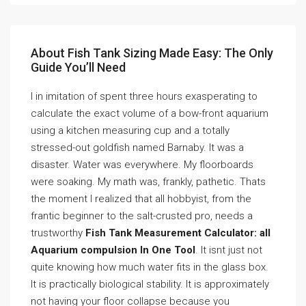
About Fish Tank Sizing Made Easy: The Only
Guide You’ll Need
I in imitation of spent three hours exasperating to
calculate the exact volume of a bow-front aquarium
using a kitchen measuring cup and a totally
stressed-out goldfish named Barnaby. It was a
disaster. Water was everywhere. My floorboards
were soaking. My math was, frankly, pathetic. Thats
the moment I realized that all hobbyist, from the
frantic beginner to the salt-crusted pro, needs a
trustworthy
Fish Tank Measurement Calculator: all
Aquarium compulsion In One Tool
. It isnt just not
quite knowing how much water fits in the glass box.
It is practically biological stability. It is approximately
not having your floor collapse because you