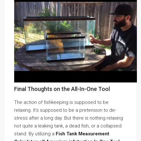
Final Thoughts on the All-In-One Tool
The action of fishkeeping is supposed to be
relaxing. It’s supposed to be a pretension to de-
stress after a long day. But there is nothing relaxing
not quite a leaking tank, a dead fish, or a collapsed
stand. By utilizing a
Fish Tank Measurement