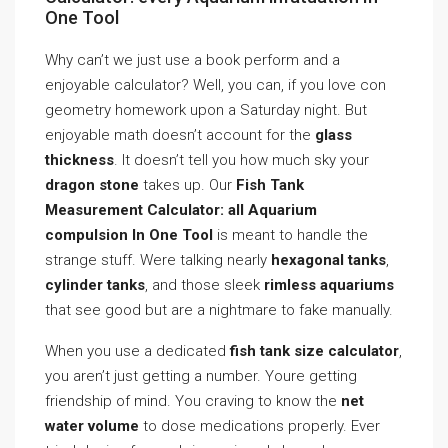
One Tool
Why can’t we just use a book perform and a
enjoyable calculator? Well, you can, if you love con
geometry homework upon a Saturday night. But
enjoyable math doesn’t account for the
glass
thickness
. It doesn’t tell you how much sky your
dragon stone
takes up. Our
Fish Tank
Measurement Calculator: all Aquarium
compulsion In One Tool
is meant to handle the
strange stuff. Were talking nearly
hexagonal tanks
,
cylinder tanks
, and those sleek
rimless aquariums
that see good but are a nightmare to fake manually.
When you use a dedicated
fish tank size calculator
,
you aren’t just getting a number. Youre getting
friendship of mind. You craving to know the
net
water volume
to dose medications properly. Ever