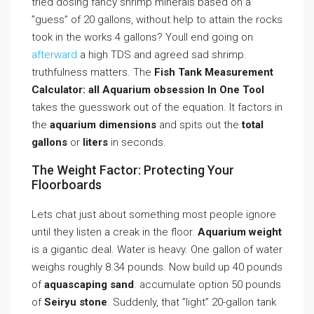
tried dosing fancy shrimp minerals based on a
”guess” of 20 gallons, without help to attain the rocks
took in the works 4 gallons? Youll end going on
afterward
a high TDS and agreed sad shrimp.
truthfulness matters. The
Fish Tank Measurement
Calculator: all Aquarium obsession In One Tool
takes the guesswork out of the equation. It factors in
the
aquarium dimensions
and spits out the
total
gallons
or
liters
in seconds.
The Weight Factor: Protecting Your
Floorboards
Lets chat just about something most people ignore
until they listen a creak in the floor.
Aquarium weight
is a gigantic deal. Water is heavy. One gallon of water
weighs roughly 8.34 pounds. Now build up 40 pounds
of
aquascaping sand
. accumulate option 50 pounds
of
Seiryu stone
. Suddenly, that ”light” 20-gallon tank