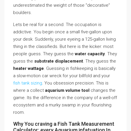
underestimated the weight of those ”decorative”
boulders.
Lets be real for a second. The occupation is
addictive. You begin once a small five-gallon upon
your desk. Suddenly, youre eyeing a 125-gallon living
thing in the classifieds. But here is the kicker: most
people guess. They guess the
water capacity
. They
guess the
substrate displacement
. They guess the
heater wattage
. Guessing in fishkeeping is basically
a slow-motion car wreck for your billfold and your
fish tank sizing
. You obsession precision. This is
where a collect
aquarium volume tool
changes the
game. Its the difference in the company of a well-off
ecosystem and a murky swamp in your flourishing
room.
Why You craving a Fish Tank Measurement
Calculator: every Aquarium infatuation In