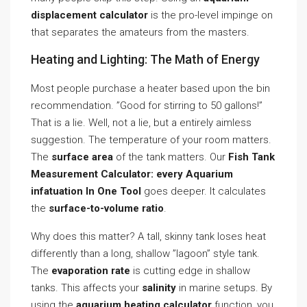
displacement calculator
is the pro-level impinge on
that separates the amateurs from the masters.
Heating and Lighting: The Math of Energy
Most people purchase a heater based upon the bin
recommendation. ”Good for stirring to 50 gallons!”
That is a lie. Well, not a lie, but a entirely aimless
suggestion. The temperature of your room matters.
The
surface area
of the tank matters. Our
Fish Tank
Measurement Calculator: every Aquarium
infatuation In One Tool
goes deeper. It calculates
the
surface-to-volume ratio
.
Why does this matter? A tall, skinny tank loses heat
differently than a long, shallow ”lagoon” style tank.
The
evaporation rate
is cutting edge in shallow
tanks. This affects your
salinity
in marine setups. By
using the
aquarium heating calculator
function, you