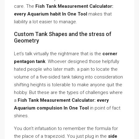
care. The
Fish Tank Measurement Calculator:
every Aquarium habit In One Tool
makes that
liability a lot easier to manage.
Custom Tank Shapes and the stress of
Geometry
Let’s talk virtually the nightmare that is the
corner
pentagon tank
. Whoever designed those helpfully
hated people who later math. a pain to locate the
volume of a five-sided tank taking into consideration
shifting heights is tolerable to make anyone quit the
hobby. But these are the types of challenges where
a
Fish Tank Measurement Calculator: every
Aquarium compulsion In One Tool
in point of fact
shines.
You don’t infatuation to remember the formula for
the place of a trapezoid. You just plug in the
side