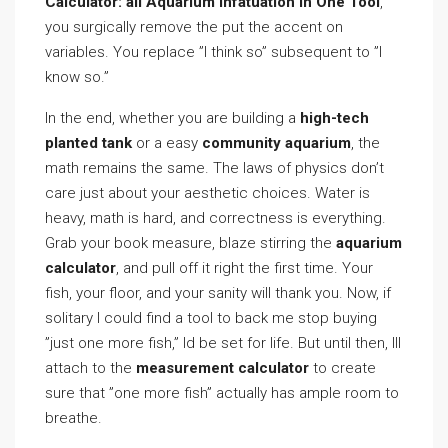
Calculator: all Aquarium infatuation In One Tool
,
you surgically remove the put the accent on
variables. You replace ”I think so” subsequent to ”I
know so.”
In the end, whether you are building a
high-tech
planted tank
or a easy
community aquarium
, the
math remains the same. The laws of physics don’t
care just about your aesthetic choices. Water is
heavy, math is hard, and correctness is everything.
Grab your book measure, blaze stirring the
aquarium
calculator
, and pull off it right the first time. Your
fish, your floor, and your sanity will thank you. Now, if
solitary I could find a tool to back me stop buying
”just one more fish,” Id be set for life. But until then, Ill
attach to the
measurement calculator
to create
sure that ”one more fish” actually has ample room to
breathe.