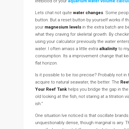
lifeblood of your
aquarium water volume calcul
Lets chat not quite
water changes
. Some people
button. But a reset button by yourself works if t
your
magnesium levels
in the extra batch are bel
what they craving for skeletal growth. By check
using your calculator previously the water enters
water. I often amass a little extra
alkalinity
to my 
consumption. Its a improvement change that ke
flat horizon.
Is it possible to be
too
precise? Probably not in 
acquire to natural seawater, the better. The
Reef
Your Reef Tank
helps you bridge the gap in th
old looking at the fish, not staring at a titration vi
ish.”
One situation Ive noticed is that oscillate brands
unquestionably dense, though marginal is airy. T