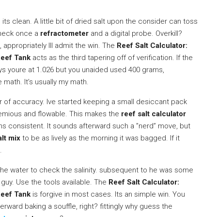
its clean. A little bit of dried salt upon the consider can toss
 check once a
refractometer
and a digital probe. Overkill?
 appropriately Ill admit the win. The
Reef Salt Calculator:
Reef Tank
acts as the third tapering off of verification. If the
ys youre at 1.026 but you unaided used 400 grams,
e math. It’s usually my math.
ler of accuracy. Ive started keeping a small desiccant pack
temious and flowable. This makes the
reef salt calculator
 consistent. It sounds afterward such a ”nerd” move, but
alt mix
to be as lively as the morning it was bagged. If it
.
” the water to check the salinity. subsequent to he was some
guy. Use the tools available. The
Reef Salt Calculator:
Reef Tank
is forgive in most cases. Its an simple win. You
rward baking a souffle, right? fittingly why guess the