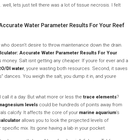
well, lets just tell there was a lot of tissue necrosis. I felt
: Accurate Water Parameter Results For Your Reef
one who doesn’t desire to throw maintenance down the drain.
alculator: Accurate Water Parameter Results For Your
es money. Salt isnt getting any cheaper. If youre for ever and a
RO/DI water
, youre wasting both resources. Second, it saves
es” dances. You weigh the salt, you dump it in, and youre
call it a day. But what more or less the
trace elements
?
magnesium levels
could be hundreds of points away from
ls calcify. It affects the core of your
marine aquarium
’s
calculator
allows you to look the projected levels of
specific mix. Its gone having a lab in your pocket.