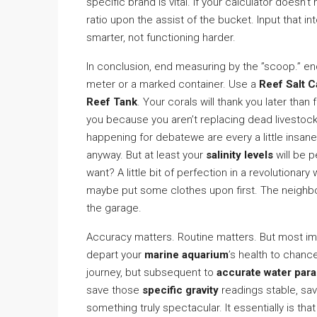
specific brand is vital. If your calculator doesn’t
ratio upon the assist of the bucket. Input that in
smarter, not functioning harder.
In conclusion, end measuring by the ”scoop.” end 
meter or a marked container. Use a
Reef Salt C
Reef Tank
. Your corals will thank you later than
you because you aren’t replacing dead livestock 
happening for debatewe are every a little insane
anyway. But at least your
salinity levels
will be p
want? A little bit of perfection in a revolutiona
maybe put some clothes upon first. The neighbors
the garage.
Accuracy matters. Routine matters. But most im
depart your
marine aquarium
’s health to chance
journey, but subsequent to
accurate water para
save those
specific gravity
readings stable, sa
something truly spectacular. It essentially is that