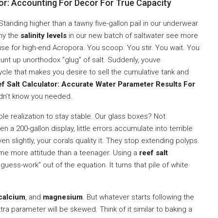
r: Accounting For Decor For True Capacity
Standing higher than a tawny five-gallon pail in our underwear
why the
salinity levels
in our new batch of saltwater see more
se for high-end Acropora. You scoop. You stir. You wait. You
mount up unorthodox ”glug” of salt. Suddenly, youve
ycle that makes you desire to sell the cumulative tank and
f Salt Calculator: Accurate Water Parameter Results For
dn’t know you needed.
dible realization to stay stable. Our glass boxes? Not
 a 200-gallon display, little errors accumulate into terrible
en slightly, your corals quality it. They stop extending polyps.
 me more attitude than a teenager. Using a
reef salt
”guess-work” out of the equation. It turns that pile of white
calcium
, and
magnesium
. But whatever starts following the
extra parameter will be skewed. Think of it similar to baking a