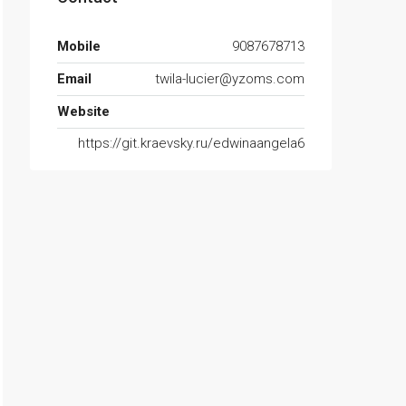
Mobile
9087678713
Email
twila-lucier@yzoms.com
Website
https://git.kraevsky.ru/edwinaangela6