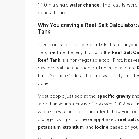
11.0 in a single
water change
. The results were… 
gone a failure.
Why You craving a Reef Salt Calculator
Tank
Precision is not just for scientists. Its for any
Lets fracture the length of why the
Reef Salt C
Reef Tank
is a non-negotiable tool. First, it sav
day over-salting and then diluting in imitation of
time. No more ”add a little and wait thirty minut
done.
Most people just see at the
specific gravity
and 
later than your salinity is off by even 0.002, your
where they should be. This affects how your cora
biology. Using an online or app-based
reef salt 
potassium
,
strontium
, and
iodine
based on your 