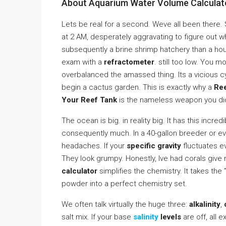
About Aquarium Water Volume Calculato
Lets be real for a second. Weve all been there. 
at 2 AM, desperately aggravating to figure out 
subsequently a brine shrimp hatchery than a hou
exam with a
refractometer
. still too low. You 
overbalanced the amassed thing. Its a vicious c
begin a cactus garden. This is exactly why a
Ree
Your Reef Tank
is the nameless weapon you di
The ocean is big. in reality big. It has this incre
consequently much. In a 40-gallon breeder or even
headaches. If your
specific gravity
fluctuates ev
They look grumpy. Honestly, Ive had corals give
calculator
simplifies the chemistry. It takes the 
powder into a perfect chemistry set.
We often talk virtually the huge three:
alkalinity
,
salt mix. If your base
salinity
levels
are off, all 