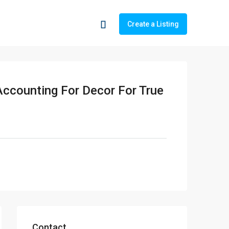
Create a Listing
Accounting For Decor For True
Contact