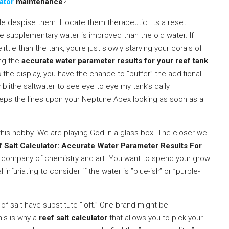
ator
maintenance
?
 despise them. I locate them therapeutic. Its a reset
he supplementary water is improved than the old water. If
ittle than the tank, youre just slowly starving your corals of
ing the
accurate water parameter results for your reef tank
 the display, you have the chance to ”buffer” the additional
blithe saltwater to see eye to eye my tank’s daily
eps the lines upon your Neptune Apex looking as soon as a
this hobby. We are playing God in a glass box. The closer we
 Salt Calculator: Accurate Water Parameter Results For
e company of chemistry and art. You want to spend your grow
al infuriating to consider if the water is ”blue-ish” or ”purple-
 of salt have substitute ”loft.” One brand might be
his is why a
reef salt calculator
that allows you to pick your