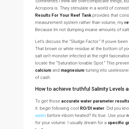
Sometimes I think we overcomplicate things, but s
Acropora is. They stimulate in a world of consi
Results For Your Reef Tank
provides that consi
measurement system rather than volume, my
re
Because Im not dumping insane amounts of salt
Let’s discuss the ”Sludge Factor.” If youve been
That brown or white residue at the bottom of y
salt isn’t monster infected at the right fascinat
locate the ”Saturation lovable Spot.” This preven
calcium
and
magnesium
turning into uselessne
of cash.
How to achieve truthful Salinity Levels 
To get those
accurate water parameter results
it. begin following cool
RO/DI water
. Did you kn
water
before inborn heated? Its true. Use your
r
for your volume. I usually dream for a
specific g