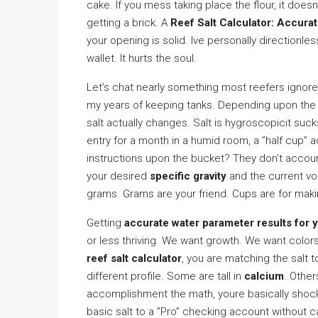
cake. If you mess taking place the flour, it doesn
getting a brick. A
Reef Salt Calculator: Accura
your opening is solid. Ive personally directionles
wallet. It hurts the soul.
Let’s chat nearly something most reefers ignore: 
my years of keeping tanks. Depending upon the h
salt actually changes. Salt is hygroscopicit sucks
entry for a month in a humid room, a ”half cup” 
instructions upon the bucket? They don’t accoun
your desired
specific gravity
and the current v
grams. Grams are your friend. Cups are for maki
Getting
accurate water parameter results for y
or less thriving. We want growth. We want color
reef salt calculator
, you are matching the salt 
different profile. Some are tall in
calcium
. Othe
accomplishment the math, youre basically shock
basic salt to a ”Pro” checking account without c