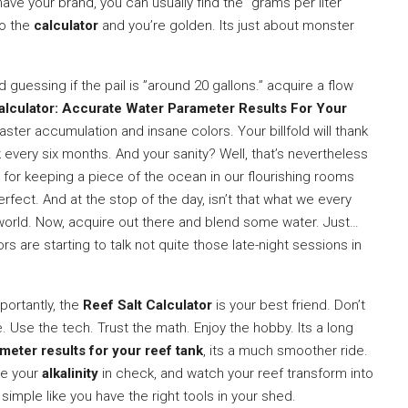
 have your brand, you can usually find the ”grams per liter”
to the
calculator
and you’re golden. Its just about monster
guessing if the pail is ”around 20 gallons.” acquire a flow
alculator: Accurate Water Parameter Results For Your
 faster accumulation and insane colors. Your billfold will thank
every six months. And your sanity? Well, that’s nevertheless
 for keeping a piece of the ocean in our flourishing rooms
erfect. And at the stop of the day, isn’t that what we every
ry world. Now, acquire out there and blend some water. Just…
 are starting to talk not quite those late-night sessions in
portantly, the
Reef Salt Calculator
is your best friend. Don’t
. Use the tech. Trust the math. Enjoy the hobby. Its a long
meter results for your reef tank
, its a much smoother ride.
ve your
alkalinity
in check, and watch your reef transform into
 simple like you have the right tools in your shed.