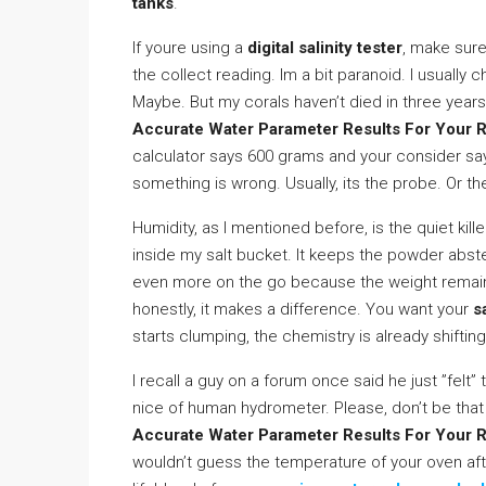
tanks
.
If youre using a
digital salinity tester
, make sure 
the collect reading. Im a bit paranoid. I usually
Maybe. But my corals haven’t died in three years,
Accurate Water Parameter Results For Your 
calculator says 600 grams and your consider sa
something is wrong. Usually, its the probe. Or th
Humidity, as I mentioned before, is the quiet kil
inside my salt bucket. It keeps the powder abs
even more on the go because the weight remains
honestly, it makes a difference. You want your
s
starts clumping, the chemistry is already shifting
I recall a guy on a forum once said he just ”felt
nice of human hydrometer. Please, don’t be that 
Accurate Water Parameter Results For Your 
wouldn’t guess the temperature of your oven afte