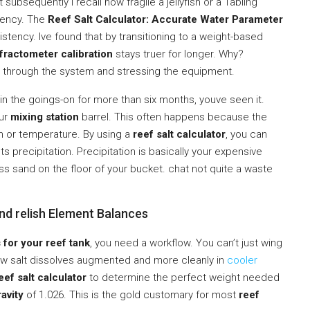
ubsequently I recall how fragile a jellyfish or a Tabling
stency. The
Reef Salt Calculator: Accurate Water Parameter
stency. Ive found that by transitioning to a weight-based
fractometer calibration
stays truer for longer. Why?
 through the system and stressing the equipment.
 in the goings-on for more than six months, youve seen it.
our
mixing station
barrel. This often happens because the
ion or temperature. By using a
reef salt calculator
, you can
ts precipitation. Precipitation is basically your expensive
ss sand on the floor of your bucket. chat not quite a waste
and relish Element Balances
 for your reef tank
, you need a workflow. You can’t just wing
ow salt dissolves augmented and more cleanly in
cooler
eef salt calculator
to determine the perfect weight needed
ravity
of 1.026. This is the gold customary for most
reef