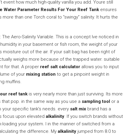
’t event how much high-quality vanilla you add. Youre still
te Water Parameter Results For Your Reef Tank
ensures
s more than one Torch coral to ”swingy” salinity. It hurts the
The Aero-Salinity Variable. This is a concept Ive noticed in
umidity in your basement or fish room, the weight of your
 moisture out of the air. If your salt bag has been right of
actually weighs more because of the trapped water. suitable
t for that. A proper
reef salt calculator
allows you to input
olume of your
mixing station
to get a pinpoint weight in
ng muffins.
our reef tank
is very nearly more than just surviving. Its more
s that pop. in the same way as you use a
sampling tool
or a
to your specific tank’s needs. every
salt mix
brand has a
rs focus upon elevated
alkalinity
. If you switch brands without
-loading your system. I in the manner of switched from a
alculating the difference. My
alkalinity
jumped from 8.0 to