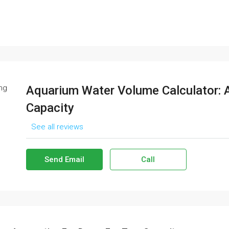
Aquarium Water Volume Calculator: 
Capacity
See all reviews
Send Email
Call