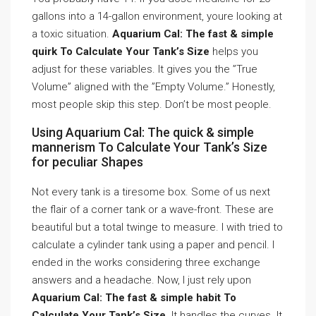
gallons into a 14-gallon environment, youre looking at
a toxic situation.
Aquarium Cal: The fast & simple
quirk To Calculate Your Tank’s Size
helps you
adjust for these variables. It gives you the ”True
Volume” aligned with the ”Empty Volume.” Honestly,
most people skip this step. Don’t be most people.
Using Aquarium Cal: The quick & simple
mannerism To Calculate Your Tank’s Size
for peculiar Shapes
Not every tank is a tiresome box. Some of us next
the flair of a corner tank or a wave-front. These are
beautiful but a total twinge to measure. I with tried to
calculate a cylinder tank using a paper and pencil. I
ended in the works considering three exchange
answers and a headache. Now, I just rely upon
Aquarium Cal: The fast & simple habit To
Calculate Your Tank’s Size
. It handles the curves. It