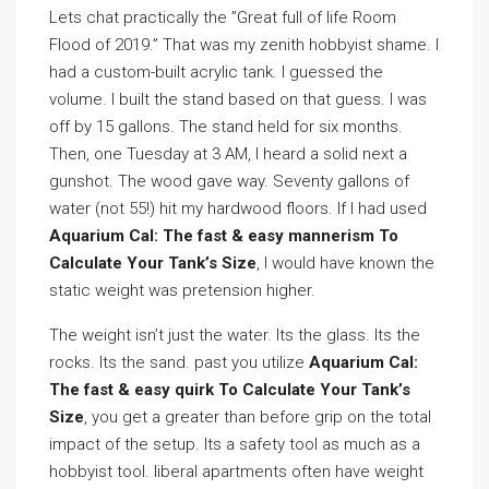
Lets chat practically the ”Great full of life Room
Flood of 2019.” That was my zenith hobbyist shame. I
had a custom-built acrylic tank. I guessed the
volume. I built the stand based on that guess. I was
off by 15 gallons. The stand held for six months.
Then, one Tuesday at 3 AM, I heard a solid next a
gunshot. The wood gave way. Seventy gallons of
water (not 55!) hit my hardwood floors. If I had used
Aquarium Cal: The fast & easy mannerism To
Calculate Your Tank’s Size
, I would have known the
static weight was pretension higher.
The weight isn’t just the water. Its the glass. Its the
rocks. Its the sand. past you utilize
Aquarium Cal:
The fast & easy quirk To Calculate Your Tank’s
Size
, you get a greater than before grip on the total
impact of the setup. Its a safety tool as much as a
hobbyist tool. liberal apartments often have weight