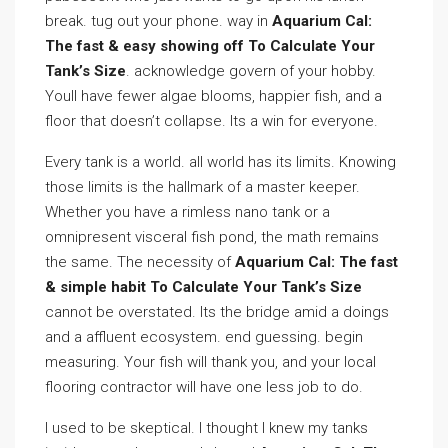
break. tug out your phone. way in
Aquarium Cal:
The fast & easy showing off To Calculate Your
Tank’s Size
. acknowledge govern of your hobby.
Youll have fewer algae blooms, happier fish, and a
floor that doesn’t collapse. Its a win for everyone.
Every tank is a world. all world has its limits. Knowing
those limits is the hallmark of a master keeper.
Whether you have a rimless nano tank or a
omnipresent visceral fish pond, the math remains
the same. The necessity of
Aquarium Cal: The fast
& simple habit To Calculate Your Tank’s Size
cannot be overstated. Its the bridge amid a doings
and a affluent ecosystem. end guessing. begin
measuring. Your fish will thank you, and your local
flooring contractor will have one less job to do.
I used to be skeptical. I thought I knew my tanks