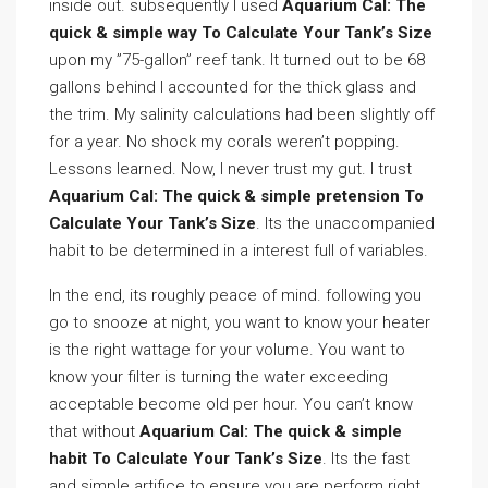
inside out. subsequently I used
Aquarium Cal: The
quick & simple way To Calculate Your Tank’s Size
upon my ”75-gallon” reef tank. It turned out to be 68
gallons behind I accounted for the thick glass and
the trim. My salinity calculations had been slightly off
for a year. No shock my corals weren’t popping.
Lessons learned. Now, I never trust my gut. I trust
Aquarium Cal: The quick & simple pretension To
Calculate Your Tank’s Size
. Its the unaccompanied
habit to be determined in a interest full of variables.
In the end, its roughly peace of mind. following you
go to snooze at night, you want to know your heater
is the right wattage for your volume. You want to
know your filter is turning the water exceeding
acceptable become old per hour. You can’t know
that without
Aquarium Cal: The quick & simple
habit To Calculate Your Tank’s Size
. Its the fast
and simple artifice to ensure you are perform right