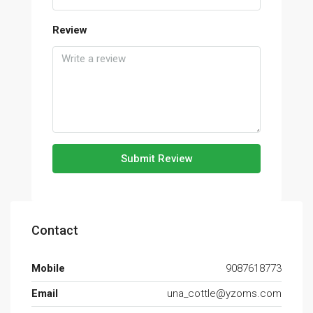
Review
Submit Review
Contact
Mobile
9087618773
Email
una_cottle@yzoms.com