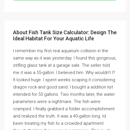
About Fish Tank Size Calculator: Design The
Ideal Habitat For Your Aquatic Life
I remember my first real aquarium collision in the
same way as it was yesterday. I found this gorgeous,
stifling glass tank at a garage sale. The seller told
me it was a 55-gallon. I believed him. Why wouldn’t I?
It looked huge. I spent weeks scaping it considering
dragon rock and good sand. I bought a addition list
intended for 55 gallons. Two months later, the water
parameters were a nightmare. The fish were
cramped. I finally grabbed a folder accomplishment
and realized the truth. It was a 40-gallon long. Id
been treating my fish to a crowded apartment