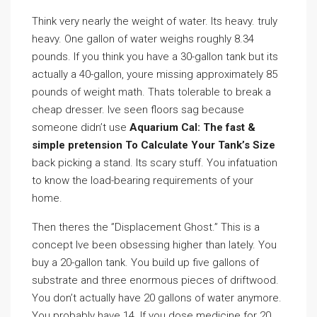
Think very nearly the weight of water. Its heavy. truly
heavy. One gallon of water weighs roughly 8.34
pounds. If you think you have a 30-gallon tank but its
actually a 40-gallon, youre missing approximately 85
pounds of weight math. Thats tolerable to break a
cheap dresser. Ive seen floors sag because
someone didn’t use
Aquarium Cal: The fast &
simple pretension To Calculate Your Tank’s Size
back picking a stand. Its scary stuff. You infatuation
to know the load-bearing requirements of your
home.
Then theres the ”Displacement Ghost.” This is a
concept Ive been obsessing higher than lately. You
buy a 20-gallon tank. You build up five gallons of
substrate and three enormous pieces of driftwood.
You don’t actually have 20 gallons of water anymore.
You probably have 14. If you dose medicine for 20