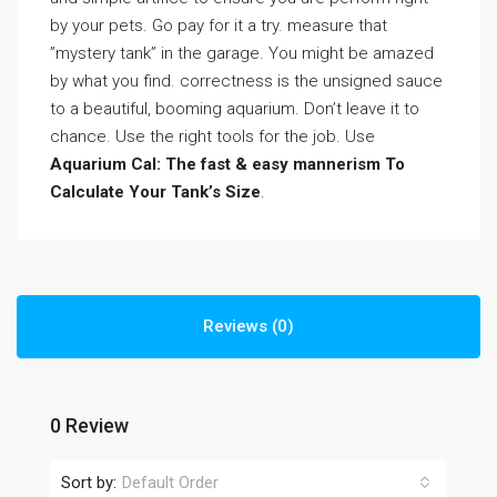
by your pets. Go pay for it a try. measure that
”mystery tank” in the garage. You might be amazed
by what you find. correctness is the unsigned sauce
to a beautiful, booming aquarium. Don’t leave it to
chance. Use the right tools for the job. Use
Aquarium Cal: The fast & easy mannerism To
Calculate Your Tank’s Size
.
Reviews (0)
0 Review
Sort by:
Default Order