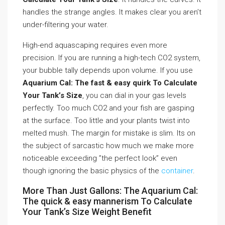
handles the strange angles. It makes clear you aren’t
under-filtering your water.
High-end aquascaping requires even more
precision. If you are running a high-tech CO2 system,
your bubble tally depends upon volume. If you use
Aquarium Cal: The fast & easy quirk To Calculate
Your Tank’s Size
, you can dial in your gas levels
perfectly. Too much CO2 and your fish are gasping
at the surface. Too little and your plants twist into
melted mush. The margin for mistake is slim. Its on
the subject of sarcastic how much we make more
noticeable exceeding ”the perfect look” even
though ignoring the basic physics of the
container
.
More Than Just Gallons: The Aquarium Cal:
The quick & easy mannerism To Calculate
Your Tank’s Size Weight Benefit