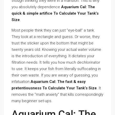
though thinking they were in a mansion. This is why
you absolutely dependence
Aquarium Cal: The
quick & simple artifice To Calculate Your Tank’s
Size
.
Most people think they can just ”eye-ball” a tank.
They look at a rectangle and guess. Or worse, they
trust the sticker upon the bottom that might be
twenty years old. Knowing your actual water volume
is the introduction of everything. It dictates your
filtration needs. It tells you how much dechlorinator
to use. It keeps your fish from literally suffocating in
their own waste. If you are weary of guessing, you
infatuation
Aquarium Cal: The fast & easy
pretentiousness To Calculate Your Tank’s Size
. It
removes the ”math anxiety” that kills correspondingly
many beginner set-ups.
Aquarium Cal: The