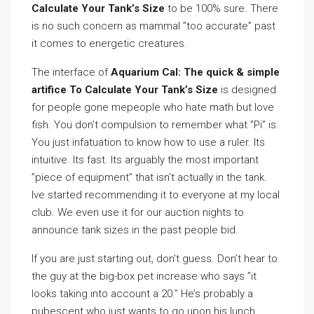
Calculate Your Tank’s Size
to be 100% sure. There
is no such concern as mammal ”too accurate” past
it comes to energetic creatures.
The interface of
Aquarium Cal: The quick & simple
artifice To Calculate Your Tank’s Size
is designed
for people gone mepeople who hate math but love
fish. You don’t compulsion to remember what ”Pi” is.
You just infatuation to know how to use a ruler. Its
intuitive. Its fast. Its arguably the most important
”piece of equipment” that isn’t actually in the tank.
Ive started recommending it to everyone at my local
club. We even use it for our auction nights to
announce tank sizes in the past people bid.
If you are just starting out, don’t guess. Don’t hear to
the guy at the big-box pet increase who says ”it
looks taking into account a 20.” He’s probably a
pubescent who just wants to go upon his lunch