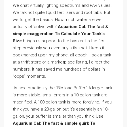
We chat virtually lighting spectrums and PAR values.
We talk not quite liquid fertilizers and root tabs. But
we forget the basics. How much water are we
actually effective with?
Aquarium Cal: The fast &
simple exaggeration To Calculate Your Tank’s
Size
brings us support to the basics. Its the first
step previously you even buy a fish net. I keep it
bookmarked upon my phone. all epoch I look a tank
at a thrift store or a marketplace listing, I direct the
numbers. It has saved me hundreds of dollars in
”oops” moments.
Its next practically the ”Bio-load Buffer.” A larger tank
is more stable. small errors in a 10-gallon tank are
magnified. A 100-gallon tank is more forgiving. If you
think you have a 20-gallon but it’s essentially an 18-
gallon, your buffer is smaller than you think. Use
Aquarium Cal: The fast & simple quirk To