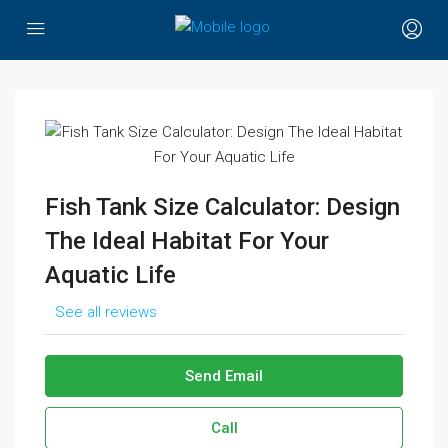
Fish Tank Size Calculator: Design
The Ideal Habitat For Your
Aquatic Life
See all reviews
Send Email
Call