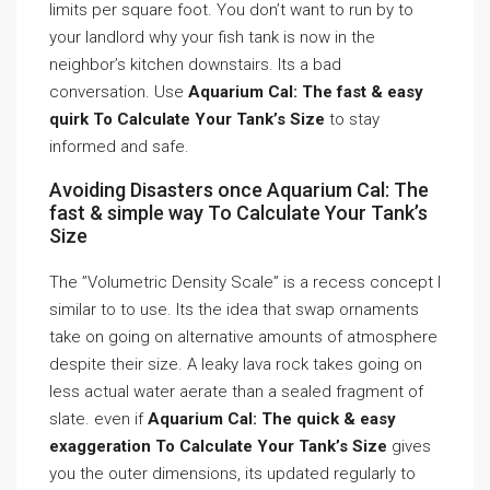
limits per square foot. You don’t want to run by to
your landlord why your fish tank is now in the
neighbor’s kitchen downstairs. Its a bad
conversation. Use
Aquarium Cal: The fast & easy
quirk To Calculate Your Tank’s Size
to stay
informed and safe.
Avoiding Disasters once Aquarium Cal: The
fast & simple way To Calculate Your Tank’s
Size
The ”Volumetric Density Scale” is a recess concept I
similar to to use. Its the idea that swap ornaments
take on going on alternative amounts of atmosphere
despite their size. A leaky lava rock takes going on
less actual water aerate than a sealed fragment of
slate. even if
Aquarium Cal: The quick & easy
exaggeration To Calculate Your Tank’s Size
gives
you the outer dimensions, its updated regularly to