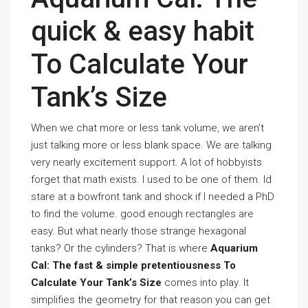
quick & easy habit
To Calculate Your
Tank’s Size
When we chat more or less tank volume, we aren’t
just talking more or less blank space. We are talking
very nearly excitement support. A lot of hobbyists
forget that math exists. I used to be one of them. Id
stare at a bowfront tank and shock if I needed a PhD
to find the volume. good enough rectangles are
easy. But what nearly those strange hexagonal
tanks? Or the cylinders? That is where
Aquarium
Cal: The fast & simple pretentiousness To
Calculate Your Tank’s Size
comes into play. It
simplifies the geometry for that reason you can get