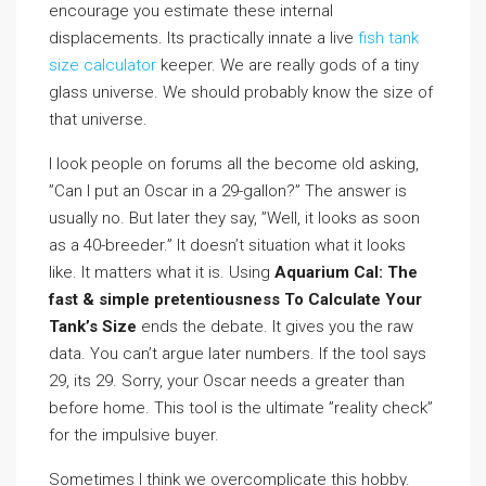
encourage you estimate these internal
displacements. Its practically innate a live
fish tank
size calculator
keeper. We are really gods of a tiny
glass universe. We should probably know the size of
that universe.
I look people on forums all the become old asking,
”Can I put an Oscar in a 29-gallon?” The answer is
usually no. But later they say, ”Well, it looks as soon
as a 40-breeder.” It doesn’t situation what it looks
like. It matters what it is. Using
Aquarium Cal: The
fast & simple pretentiousness To Calculate Your
Tank’s Size
ends the debate. It gives you the raw
data. You can’t argue later numbers. If the tool says
29, its 29. Sorry, your Oscar needs a greater than
before home. This tool is the ultimate ”reality check”
for the impulsive buyer.
Sometimes I think we overcomplicate this hobby.