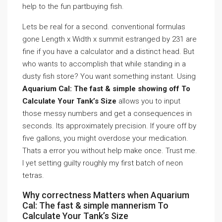
help to the fun partbuying fish.
Lets be real for a second. conventional formulas
gone Length x Width x summit estranged by 231 are
fine if you have a calculator and a distinct head. But
who wants to accomplish that while standing in a
dusty fish store? You want something instant. Using
Aquarium Cal: The fast & simple showing off To
Calculate Your Tank’s Size
allows you to input
those messy numbers and get a consequences in
seconds. Its approximately precision. If youre off by
five gallons, you might overdose your medication.
Thats a error you without help make once. Trust me.
I yet setting guilty roughly my first batch of neon
tetras.
Why correctness Matters when Aquarium
Cal: The fast & simple mannerism To
Calculate Your Tank’s Size