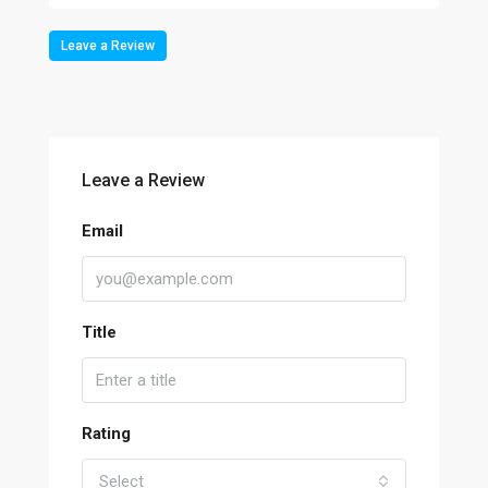
Leave a Review
Leave a Review
Email
Title
Rating
Select