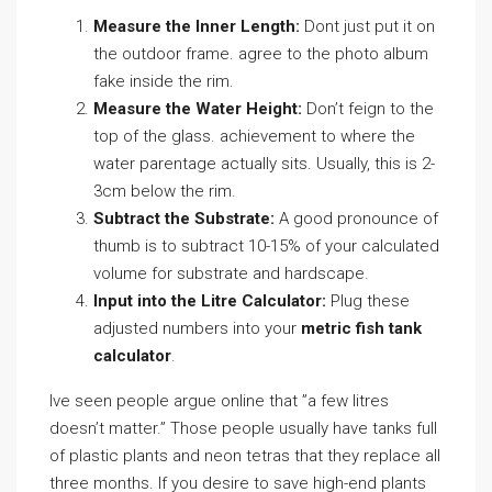
Measure the Inner Length:
Dont just put it on
the outdoor frame. agree to the photo album
fake inside the rim.
Measure the Water Height:
Don’t feign to the
top of the glass. achievement to where the
water parentage actually sits. Usually, this is 2-
3cm below the rim.
Subtract the Substrate:
A good pronounce of
thumb is to subtract 10-15% of your calculated
volume for substrate and hardscape.
Input into the Litre Calculator:
Plug these
adjusted numbers into your
metric fish tank
calculator
.
Ive seen people argue online that ”a few litres
doesn’t matter.” Those people usually have tanks full
of plastic plants and neon tetras that they replace all
three months. If you desire to save high-end plants