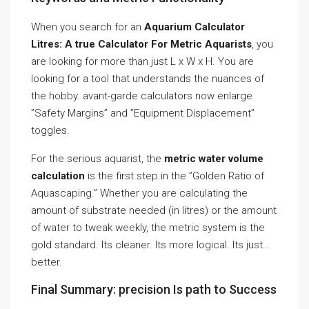
When you search for an
Aquarium Calculator
Litres: A true Calculator For Metric Aquarists
, you
are looking for more than just L x W x H. You are
looking for a tool that understands the nuances of
the hobby. avant-garde calculators now enlarge
”Safety Margins” and ”Equipment Displacement”
toggles.
For the serious aquarist, the
metric water volume
calculation
is the first step in the ”Golden Ratio of
Aquascaping.” Whether you are calculating the
amount of substrate needed (in litres) or the amount
of water to tweak weekly, the metric system is the
gold standard. Its cleaner. Its more logical. Its just…
better.
Final Summary: precision Is path to Success