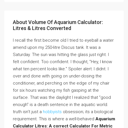
About Volume Of Aquarium Calculator:
Litres & Litres Converted
I recall the first become old I tried to eyeball a water
amend upon my 250-litre Discus tank. It was a
Saturday. The sun was hitting the glass just right. I
felt confident. Too confident. I thought, ”Hey, I know
what ten percent looks like.” Spoiler alert: I didnt. I
over and done with going on under-dosing the
conditioner, and perching on the edge of my chair
for six hours watching my fish gasping at the
surface. That was the daylight I realized that ”good
enough” is a death sentence in the aquatic world.
truth isn’t just a
hobbyists
obsession; its a biological
requirement. This is where a well-behaved
Aquarium
Calculator Litres: A correct Calculator For Metric