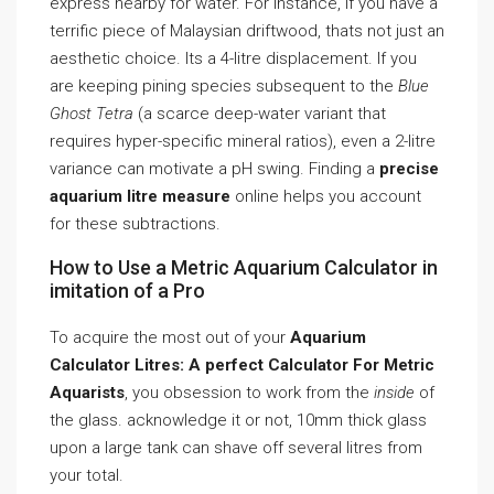
express nearby for water. For instance, if you have a
terrific piece of Malaysian driftwood, thats not just an
aesthetic choice. Its a 4-litre displacement. If you
are keeping pining species subsequent to the
Blue
Ghost Tetra
(a scarce deep-water variant that
requires hyper-specific mineral ratios), even a 2-litre
variance can motivate a pH swing. Finding a
precise
aquarium litre measure
online helps you account
for these subtractions.
How to Use a Metric Aquarium Calculator in
imitation of a Pro
To acquire the most out of your
Aquarium
Calculator Litres: A perfect Calculator For Metric
Aquarists
, you obsession to work from the
inside
of
the glass. acknowledge it or not, 10mm thick glass
upon a large tank can shave off several litres from
your total.