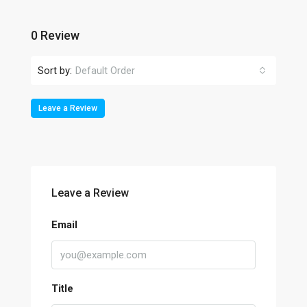
0 Review
Sort by:
Default Order
Leave a Review
Leave a Review
Email
Title