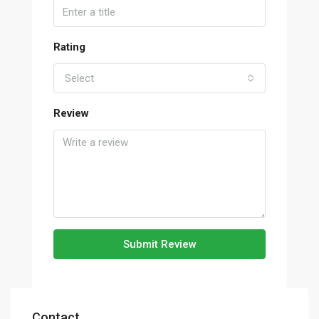
Rating
Select
Review
Submit Review
Contact