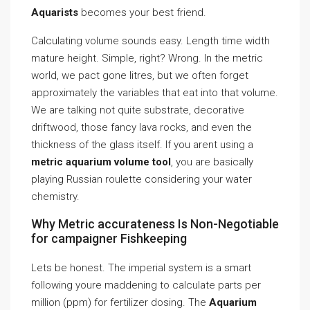
Aquarists
becomes your best friend.
Calculating volume sounds easy. Length time width
mature height. Simple, right? Wrong. In the metric
world, we pact gone litres, but we often forget
approximately the variables that eat into that volume.
We are talking not quite substrate, decorative
driftwood, those fancy lava rocks, and even the
thickness of the glass itself. If you arent using a
metric aquarium volume tool
, you are basically
playing Russian roulette considering your water
chemistry.
Why Metric accurateness Is Non-Negotiable
for campaigner Fishkeeping
Lets be honest. The imperial system is a smart
following youre maddening to calculate parts per
million (ppm) for fertilizer dosing. The
Aquarium