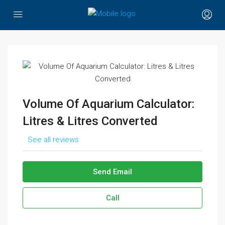
Volume Of Aquarium Calculator:
Litres & Litres Converted
See all reviews
Send Email
Call