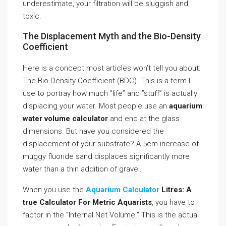
underestimate, your filtration will be sluggish and
toxic.
The Displacement Myth and the Bio-Density
Coefficient
Here is a concept most articles won’t tell you about:
The Bio-Density Coefficient (BDC). This is a term I
use to portray how much ”life” and ”stuff” is actually
displacing your water. Most people use an
aquarium
water volume calculator
and end at the glass
dimensions. But have you considered the
displacement of your substrate? A 5cm increase of
muggy fluoride sand displaces significantly more
water than a thin addition of gravel.
When you use the
Aquarium Calculator
Litres: A
true Calculator For Metric Aquarists
, you have to
factor in the ”Internal Net Volume.” This is the actual