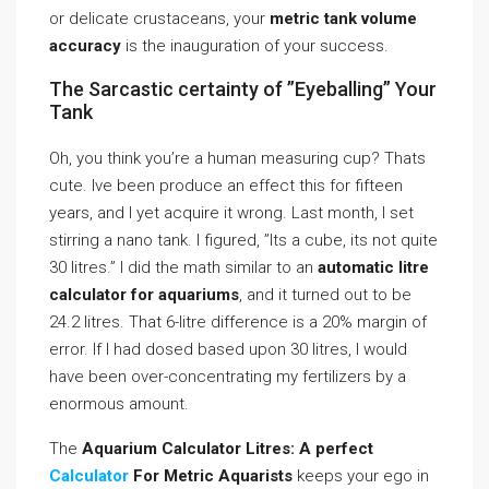
or delicate crustaceans, your
metric tank volume
accuracy
is the inauguration of your success.
The Sarcastic certainty of ”Eyeballing” Your
Tank
Oh, you think you’re a human measuring cup? Thats
cute. Ive been produce an effect this for fifteen
years, and I yet acquire it wrong. Last month, I set
stirring a nano tank. I figured, ”Its a cube, its not quite
30 litres.” I did the math similar to an
automatic litre
calculator for aquariums
, and it turned out to be
24.2 litres. That 6-litre difference is a 20% margin of
error. If I had dosed based upon 30 litres, I would
have been over-concentrating my fertilizers by a
enormous amount.
The
Aquarium Calculator Litres: A perfect
Calculator
For Metric Aquarists
keeps your ego in