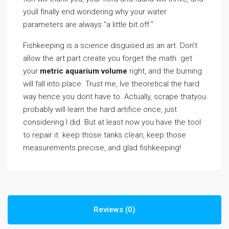
youll finally end wondering why your water
parameters are always ”a little bit off.”
Fishkeeping is a science disguised as an art. Don’t
allow the art part create you forget the math. get
your
metric aquarium volume
right, and the burning
will fall into place. Trust me, Ive theoretical the hard
way hence you dont have to. Actually, scrape thatyou
probably will learn the hard artifice once, just
considering I did. But at least now you have the tool
to repair it. keep those tanks clean, keep those
measurements precise, and glad fishkeeping!
Reviews (0)