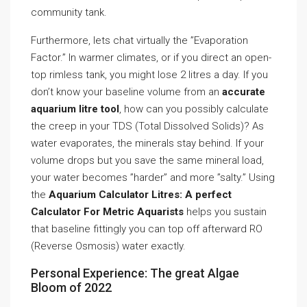
community tank.
Furthermore, lets chat virtually the ”Evaporation
Factor.” In warmer climates, or if you direct an open-
top rimless tank, you might lose 2 litres a day. If you
don’t know your baseline volume from an
accurate
aquarium litre tool
, how can you possibly calculate
the creep in your TDS (Total Dissolved Solids)? As
water evaporates, the minerals stay behind. If your
volume drops but you save the same mineral load,
your water becomes ”harder” and more ”salty.” Using
the
Aquarium Calculator Litres: A perfect
Calculator For Metric Aquarists
helps you sustain
that baseline fittingly you can top off afterward RO
(Reverse Osmosis) water exactly.
Personal Experience: The great Algae
Bloom of 2022