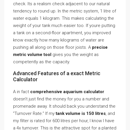
check. Its a realism check adjacent to our natural
tendency to round up. In the metric system, 1 litre of
water equals 1 kilogram. This makes calculating the
weight of your tank much easier too. If youre putting
a tank on a second-floor apartment, you improved
know exactly how many kilograms of water are
pushing all along on those floor joists. A
precise
metric volume tool
gives you the weight as
competently as the capacity.
Advanced Features of a exact Metric
Calculator
A in fact
comprehensive aquarium calculator
doesn’t just find the money for you a number and
promenade away. It should back you understand the
”Turnover Rate.” If my
tank volume is 150 litres
, and
my filter is rated for 600 litres per hour, I know I have
a 4x turnover. This is the attractive spot for a planted