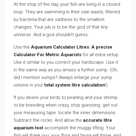
At the stop of the day, your fish are living in a closed
loop. They are swimming in their own waste, filtered
by bacteria that are sadness to the smallest
changes. Your job is to be the god of that tiny
universe. And a god shouldn’t guess.
Use the
Aquarium Calculator Litres: A precise
Calculator For Metric Aquarists
for all extra setup.
Use it similar to you correct your hardscape. Use it
in the same way as you amass a further sump. (Oh,
did I mention sumps? Always enlarge your sump
volume in your
total system litre calculation
!)
If you desire your birds to pearling and your shrimp
to be breeding when crazy, stop guessing. get out
your measuring tape. locate the inner dimensions.
Subtract the rocks. And allow the
accurate litre
aquarium tool
accomplish the muggy lifting. Your
fish will thank you, your flora and fauna will thrive, and