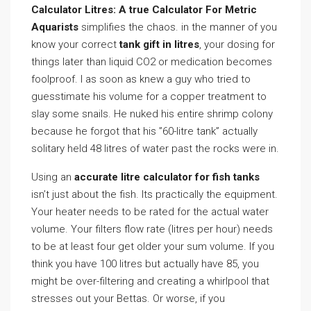
Calculator Litres: A true Calculator For Metric
Aquarists
simplifies the chaos. in the manner of you
know your correct
tank gift in litres
, your dosing for
things later than liquid CO2 or medication becomes
foolproof. I as soon as knew a guy who tried to
guesstimate his volume for a copper treatment to
slay some snails. He nuked his entire shrimp colony
because he forgot that his ”60-litre tank” actually
solitary held 48 litres of water past the rocks were in.
Using an
accurate litre calculator for fish tanks
isn’t just about the fish. Its practically the equipment.
Your heater needs to be rated for the actual water
volume. Your filters flow rate (litres per hour) needs
to be at least four get older your sum volume. If you
think you have 100 litres but actually have 85, you
might be over-filtering and creating a whirlpool that
stresses out your Bettas. Or worse, if you