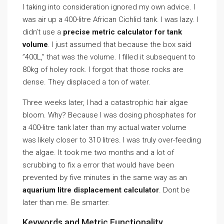
I taking into consideration ignored my own advice. I
was air up a 400-litre African Cichlid tank. I was lazy. I
didn’t use a
precise metric calculator for tank
volume
. I just assumed that because the box said
”400L,” that was the volume. I filled it subsequent to
80kg of holey rock. I forgot that those rocks are
dense. They displaced a ton of water.
Three weeks later, I had a catastrophic hair algae
bloom. Why? Because I was dosing phosphates for
a 400-litre tank later than my actual water volume
was likely closer to 310 litres. I was truly over-feeding
the algae. It took me two months and a lot of
scrubbing to fix a error that would have been
prevented by five minutes in the same way as an
aquarium litre displacement calculator
. Dont be
later than me. Be smarter.
Keywords and Metric Functionality