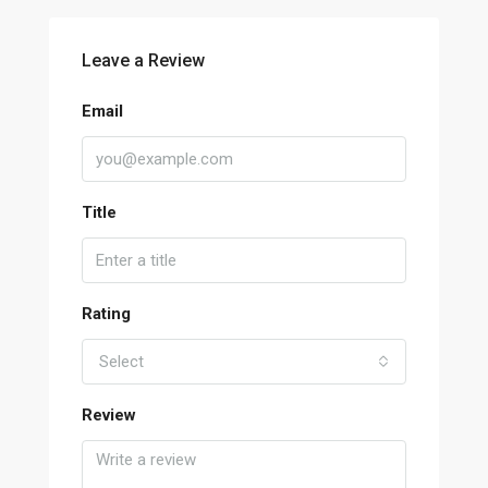
Leave a Review
Email
Title
Rating
Select
Review