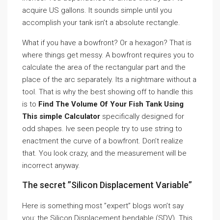
acquire US gallons. It sounds simple until you
accomplish your tank isn’t a absolute rectangle.
What if you have a bowfront? Or a hexagon? That is
where things get messy. A bowfront requires you to
calculate the area of the rectangular part and the
place of the arc separately. Its a nightmare without a
tool. That is why the best showing off to handle this
is to
Find The Volume Of Your Fish Tank Using
This simple Calculator
specifically designed for
odd shapes. Ive seen people try to use string to
enactment the curve of a bowfront. Don’t realize
that. You look crazy, and the measurement will be
incorrect anyway.
The secret ”Silicon Displacement Variable”
Here is something most ”expert” blogs won’t say
you: the Silicon Displacement bendable (SDV). This