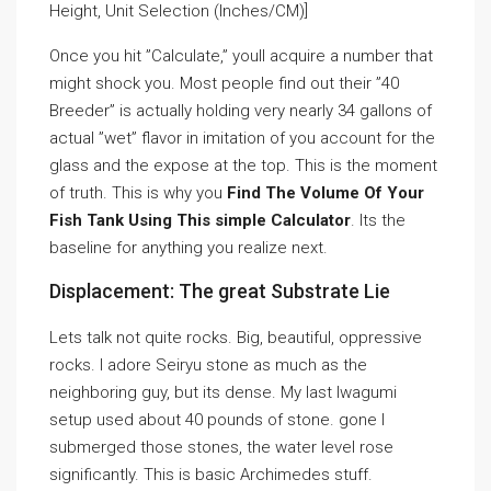
Height, Unit Selection (Inches/CM)]
Once you hit ”Calculate,” youll acquire a number that
might shock you. Most people find out their ”40
Breeder” is actually holding very nearly 34 gallons of
actual ”wet” flavor in imitation of you account for the
glass and the expose at the top. This is the moment
of truth. This is why you
Find The Volume Of Your
Fish Tank Using This simple Calculator
. Its the
baseline for anything you realize next.
Displacement: The great Substrate Lie
Lets talk not quite rocks. Big, beautiful, oppressive
rocks. I adore Seiryu stone as much as the
neighboring guy, but its dense. My last Iwagumi
setup used about 40 pounds of stone. gone I
submerged those stones, the water level rose
significantly. This is basic Archimedes stuff.