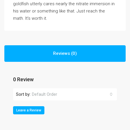
goldfish utterly cares nearly the nitrate immersion in
his water or something like that. Just reach the
math. It’s worth it.
Reviews (0)
0 Review
Sort by:
Default Order
Leave a Review