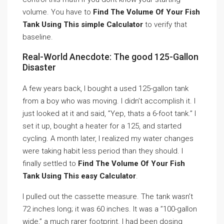
volume. You have to
Find The Volume Of Your Fish
Tank Using This simple Calculator
to verify that
baseline.
Real-World Anecdote: The good 125-Gallon
Disaster
A few years back, I bought a used 125-gallon tank
from a boy who was moving. I didn’t accomplish it. I
just looked at it and said, ”Yep, thats a 6-foot tank.” I
set it up, bought a heater for a 125, and started
cycling. A month later, I realized my water changes
were taking habit less period than they should. I
finally settled to
Find The Volume Of Your Fish
Tank Using This easy Calculator
.
I pulled out the cassette measure. The tank wasn’t
72 inches long; it was 60 inches. It was a ”100-gallon
wide,” a much rarer footprint. I had been dosing