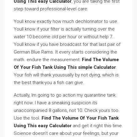
Using This easy Calculator
, you are taking the first
step toward professional-level care.
Youll know exactly how much dechlorinator to use.
Youll know if your filter is actually turning over the
water 10 become old per hour or without help 7.
Youll know if you have broadcast for that last pair of
German Blue Rams. It every starts considering the
math. endure the measurement.
Find The Volume
Of Your Fish Tank Using This simple Calculator
.
Your fish will thank youusually by not dying, which is
the best thank-you a fish can give.
Actually, Im going to go action my quarantine tank
right now. I have a sneaking suspicion its
unaccompanied 8 gallons, not 10. Check yours too.
Use the tool.
Find The Volume Of Your Fish Tank
Using This easy Calculator
and get it right this time.
Science doesn’t care about your feelings, but your