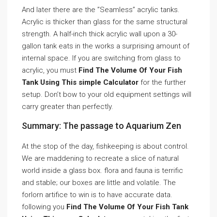
And later there are the ”Seamless” acrylic tanks.
Acrylic is thicker than glass for the same structural
strength. A half-inch thick acrylic wall upon a 30-
gallon tank eats in the works a surprising amount of
internal space. If you are switching from glass to
acrylic, you must
Find The Volume Of Your Fish
Tank Using This simple Calculator
for the further
setup. Don’t bow to your old equipment settings will
carry greater than perfectly.
Summary: The passage to Aquarium Zen
At the stop of the day, fishkeeping is about control.
We are maddening to recreate a slice of natural
world inside a glass box. flora and fauna is terrific
and stable; our boxes are little and volatile. The
forlorn artifice to win is to have accurate data.
following you
Find The Volume Of Your Fish Tank