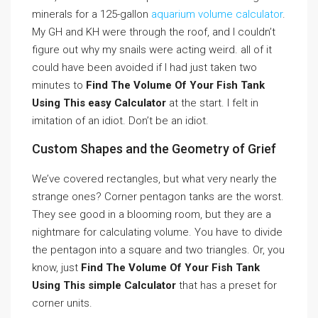
minerals for a 125-gallon
aquarium volume calculator
.
My GH and KH were through the roof, and I couldn’t
figure out why my snails were acting weird. all of it
could have been avoided if I had just taken two
minutes to
Find The Volume Of Your Fish Tank
Using This easy Calculator
at the start. I felt in
imitation of an idiot. Don’t be an idiot.
Custom Shapes and the Geometry of Grief
We’ve covered rectangles, but what very nearly the
strange ones? Corner pentagon tanks are the worst.
They see good in a blooming room, but they are a
nightmare for calculating volume. You have to divide
the pentagon into a square and two triangles. Or, you
know, just
Find The Volume Of Your Fish Tank
Using This simple Calculator
that has a preset for
corner units.