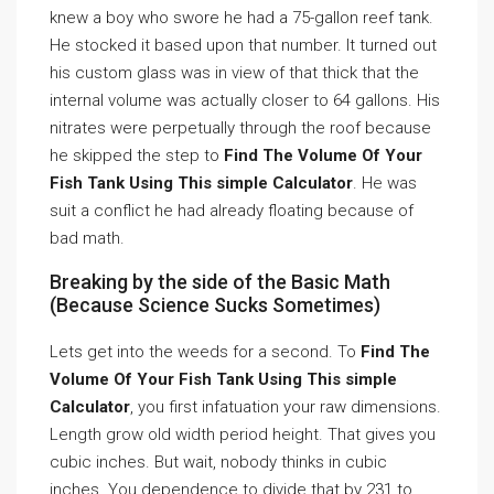
knew a boy who swore he had a 75-gallon reef tank.
He stocked it based upon that number. It turned out
his custom glass was in view of that thick that the
internal volume was actually closer to 64 gallons. His
nitrates were perpetually through the roof because
he skipped the step to
Find The Volume Of Your
Fish Tank Using This simple Calculator
. He was
suit a conflict he had already floating because of
bad math.
Breaking by the side of the Basic Math
(Because Science Sucks Sometimes)
Lets get into the weeds for a second. To
Find The
Volume Of Your Fish Tank Using This simple
Calculator
, you first infatuation your raw dimensions.
Length grow old width period height. That gives you
cubic inches. But wait, nobody thinks in cubic
inches. You dependence to divide that by 231 to