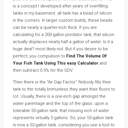
is a concept I developed after years of overfilling
tanks in my basement. all tank has a bead of silicon
in the corners. In larger custom builds, these beads
can be nearly a quarter-inch thick. If you are
calculating for a 200-gallon predator tank, that silicon
actually displaces nearly half a gallon of water. Is it a
huge deal? most likely not. But if you desire to be
perfect, you compulsion to
Find The Volume Of
Your Fish Tank Using This easy Calculator
and
then subtract 0.5% for the SDV.
Then there is the ”Air Gap Factor.” Nobody fills their
tank to the totally brimunless they want their floors to
rot. Usually, there is a one-inch gap amongst the
water parentage and the top of the glass. upon a
tolerable 55-gallon tank, that missing inch of water
represents virtually 3 gallons. So, your 55-gallon tank
is now a 52-gallon tank. considering you use a tool to