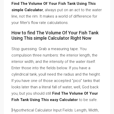
Find The Volume Of Your Fish Tank Using This
simple Calculator
, always put on an act to the water
line, not the rim. It makes a world of difference for
your filter’s flow rate calculations.
How to find The Volume Of Your Fish Tank
Using This simple Calculator Right Now
Stop guessing. Grab a measuring tape. You
compulsion three numbers: the interior length, the
interior width, and the intensity of the water itself.
Enter those into the fields below. If you have a
cylindrical tank, youll need the radius and the height.
If you have one of those accepted ”pico” tanks that
looks later than a literal fall of water, well, God back
you, but you should still
Find The Volume Of Your
Fish Tank Using This easy Calculator
to be safe.
[Hypothetical Calculator Input Fields: Length, Width,