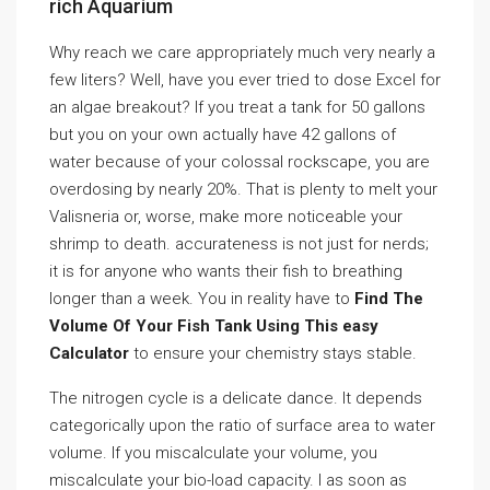
rich Aquarium
Why reach we care appropriately much very nearly a
few liters? Well, have you ever tried to dose Excel for
an algae breakout? If you treat a tank for 50 gallons
but you on your own actually have 42 gallons of
water because of your colossal rockscape, you are
overdosing by nearly 20%. That is plenty to melt your
Valisneria or, worse, make more noticeable your
shrimp to death. accurateness is not just for nerds;
it is for anyone who wants their fish to breathing
longer than a week. You in reality have to
Find The
Volume Of Your Fish Tank Using This easy
Calculator
to ensure your chemistry stays stable.
The nitrogen cycle is a delicate dance. It depends
categorically upon the ratio of surface area to water
volume. If you miscalculate your volume, you
miscalculate your bio-load capacity. I as soon as