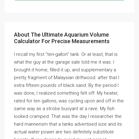
About The Ultimate Aquarium Volume
Calculator For Precise Measurements
I recall my first ”ten-gallon” tank. Or at least, that is
what the guy at the garage sale told me it was. I
brought it home, filled it up, and supplementary a
pretty fragment of Malaysian driftwood. after that I
extra fifteen pounds of black sand. By the period I
was done, I realized something felt off. My heater,
rated for ten gallons, was cycling upon and off in the
same way as a strobe buoyant at a rave. My fish
looked cramped. That was the day I researcher the
hard mannerism that a tanks advertised size and its
actual water power are two definitely substitute