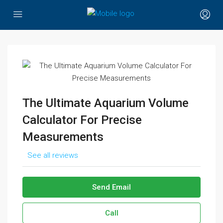
The Ultimate Aquarium Volume
Calculator For Precise
Measurements
See all reviews
Send Email
Call