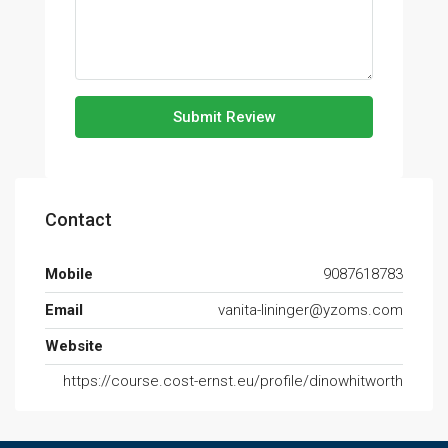
Submit Review
Contact
Mobile
9087618783
Email
vanita-lininger@yzoms.com
Website
https://course.cost-ernst.eu/profile/dinowhitworth