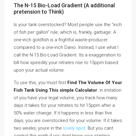
The N-15 Bio-Load Gradient (A additional
pretension to Think)
Is your tank overstocked? Most people use the ”inch
of fish per gallon” rule, which is, frankly, garbage. A
one-inch goldfish is a frightful waste-producer
compared to a one-inch Danio. Instead, I use what I
call the N-15 Bio-Load Gradient. Its a exaggeration to
bill how speedily your nitrates rise to 15ppm based
upon your actual volume.
To use this, you must first
Find The Volume Of Your
Fish Tank Using This simple Calculator
. in imitation
of you have your legal volume, you track how many
days it takes for your nitrates to hit 15ppm after a
50% water change. If it happens in less than five
days, you are overstocked for your volume. If it takes
two weeks, youre in the
lovely spot
. But you cant
control this math if you dont know your starting