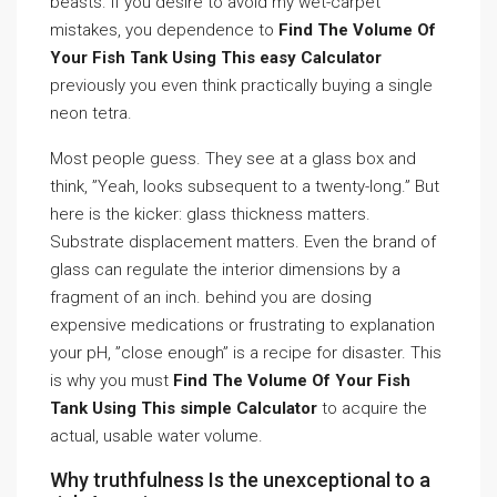
beasts. If you desire to avoid my wet-carpet
mistakes, you dependence to
Find The Volume Of
Your Fish Tank Using This easy Calculator
previously you even think practically buying a single
neon tetra.
Most people guess. They see at a glass box and
think, ”Yeah, looks subsequent to a twenty-long.” But
here is the kicker: glass thickness matters.
Substrate displacement matters. Even the brand of
glass can regulate the interior dimensions by a
fragment of an inch. behind you are dosing
expensive medications or frustrating to explanation
your pH, ”close enough” is a recipe for disaster. This
is why you must
Find The Volume Of Your Fish
Tank Using This simple Calculator
to acquire the
actual, usable water volume.
Why truthfulness Is the unexceptional to a