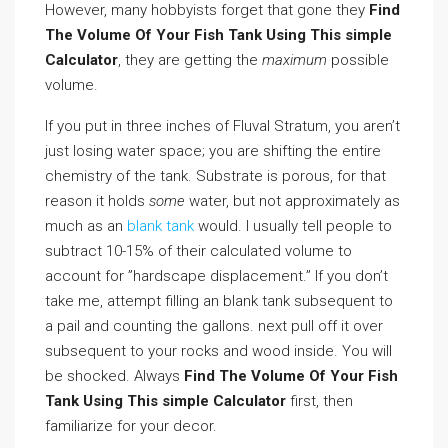
However, many hobbyists forget that gone they
Find
The Volume Of Your Fish Tank Using This simple
Calculator
, they are getting the
maximum
possible
volume.
If you put in three inches of Fluval Stratum, you aren’t
just losing water space; you are shifting the entire
chemistry of the tank. Substrate is porous, for that
reason it holds
some
water, but not approximately as
much as an
blank tank
would. I usually tell people to
subtract 10-15% of their calculated volume to
account for ”hardscape displacement.” If you don’t
take me, attempt filling an blank tank subsequent to
a pail and counting the gallons. next pull off it over
subsequent to your rocks and wood inside. You will
be shocked. Always
Find The Volume Of Your Fish
Tank Using This simple Calculator
first, then
familiarize for your decor.