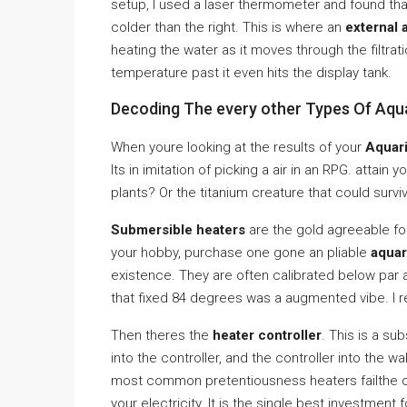
setup, I used a laser thermometer and found that
colder than the right. This is where an
external 
heating the water as it moves through the filtrati
temperature past it even hits the display tank.
Decoding The every other Types Of Aqu
When youre looking at the results of your
Aquari
Its in imitation of picking a air in an RPG. attain 
plants? Or the titanium creature that could survi
Submersible heaters
are the gold agreeable for
your hobby, purchase one gone an pliable
aquar
existence. They are often calibrated below par at
that fixed 84 degrees was a augmented vibe. I 
Then theres the
heater controller
. This is a su
into the controller, and the controller into the wa
most common pretentiousness heaters failthe con
your electricity. It is the single best investment 