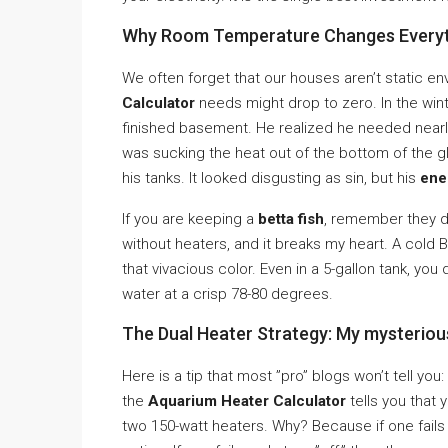
Why Room Temperature Changes Everyt
We often forget that our houses aren’t static e
Calculator
needs might drop to zero. In the winte
finished basement. He realized he needed near
was sucking the heat out of the bottom of the gl
his tanks. It looked disgusting as sin, but his
ene
If you are keeping a
betta fish
, remember they 
without heaters, and it breaks my heart. A cold
that vivacious color. Even in a 5-gallon tank, y
water at a crisp 78-80 degrees.
The Dual Heater Strategy: My mysterio
Here is a tip that most ”pro” blogs won’t tell you
the
Aquarium Heater Calculator
tells you that 
two 150-watt heaters. Why? Because if one fails a