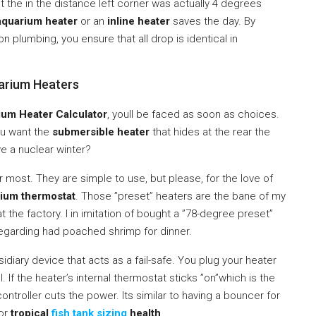
 the in the distance left corner was actually 4 degrees
aquarium heater
or an
inline heater
saves the day. By
on plumbing, you ensure that all drop is identical in
arium Heaters
um Heater Calculator
, youll be faced as soon as choices.
you want the
submersible heater
that hides at the rear the
ve a nuclear winter?
 most. They are simple to use, but please, for the love of
ium thermostat
. Those ”preset” heaters are the bane of my
 the factory. I in imitation of bought a ”78-degree preset”
regarding had poached shrimp for dinner.
bsidiary device that acts as a fail-safe. You plug your heater
ll. If the heater’s internal thermostat sticks ”on”which is the
troller cuts the power. Its similar to having a bouncer for
for
tropical
fish tank sizing
health
.