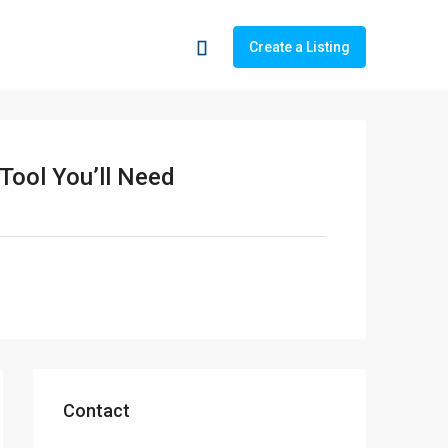
Create a Listing
 Tool You’ll Need
Contact