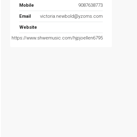
Mobile
9087638773
Email
victoria.newbold@yzoms.com
Website
https://www.shwemusic.com/hjpjoellen6795