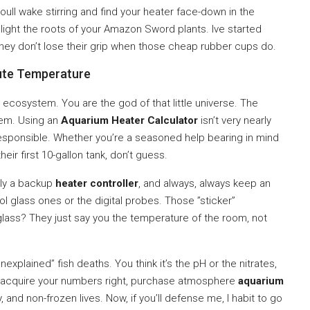
oull wake stirring and find your heater face-down in the
alight the roots of your Amazon Sword plants. Ive started
 they don’t lose their grip when those cheap rubber cups do.
ute Temperature
d ecosystem. You are the god of that little universe. The
tem. Using an
Aquarium Heater Calculator
isn’t very nearly
 responsible. Whether you’re a seasoned help bearing in mind
eir first 10-gallon tank, don’t guess.
ely a backup
heater controller
, and always, always keep an
l glass ones or the digital probes. Those ”sticker”
lass? They just say you the temperature of the room, not
xplained” fish deaths. You think it’s the pH or the nitrates,
ild. acquire your numbers right, purchase atmosphere
aquarium
py, and non-frozen lives. Now, if you’ll defense me, I habit to go