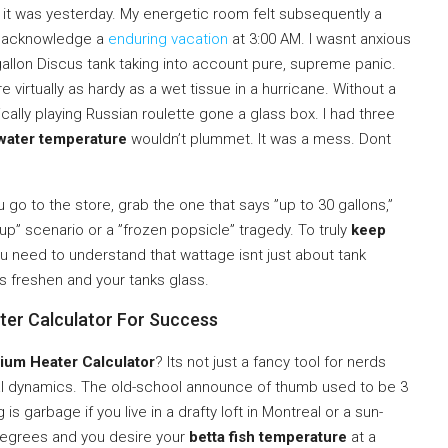
f it was yesterday. My energetic room felt subsequently a
o acknowledge a
enduring vacation
at 3:00 AM. I wasnt anxious
gallon Discus tank taking into account pure, supreme panic.
 virtually as hardy as a wet tissue in a hurricane. Without a
ically playing Russian roulette gone a glass box. I had three
water temperature
wouldn’t plummet. It was a mess. Dont
 go to the store, grab the one that says ”up to 30 gallons,”
soup” scenario or a ”frozen popsicle” tragedy. To truly
keep
ou need to understand that wattage isnt just about tank
es freshen and your tanks glass.
ater Calculator For Success
ium Heater Calculator
? Its not just a fancy tool for nerds
al dynamics. The old-school announce of thumb used to be 3
 is garbage if you live in a drafty loft in Montreal or a sun-
 degrees and you desire your
betta fish temperature
at a