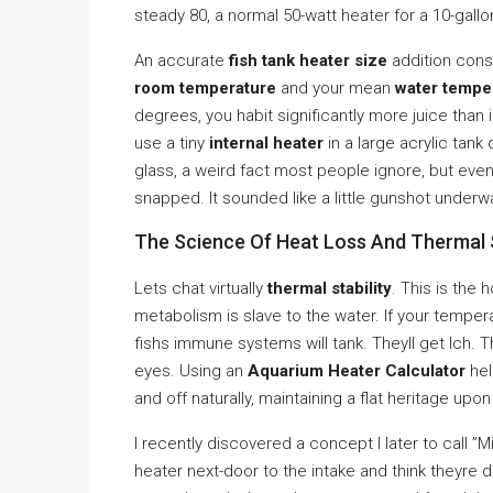
steady 80, a normal 50-watt heater for a 10-gallon
An accurate
fish tank heater size
addition cons
room temperature
and your mean
water tempe
degrees, you habit significantly more juice than i
use a tiny
internal heater
in a large acrylic tank 
glass, a weird fact most people ignore, but even t
snapped. It sounded like a little gunshot unde
The Science Of Heat Loss And Thermal S
Lets chat virtually
thermal stability
. This is the 
metabolism is slave to the water. If your temper
fishs immune systems will tank. Theyll get Ich. T
eyes. Using an
Aquarium Heater Calculator
hel
and off naturally, maintaining a flat heritage upo
I recently discovered a concept I later to call 
heater next-door to the intake and think theyre do