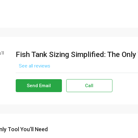
Fish Tank Sizing Simplified: The Only
See all reviews
Send Email
Call
nly Tool You’ll Need