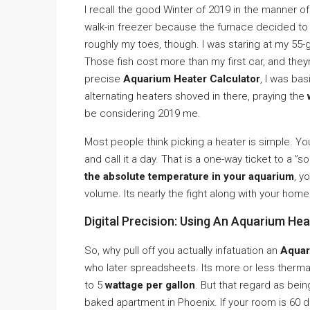
I recall the good Winter of 2019 in the manner o
walk-in freezer because the furnace decided t
roughly my toes, though. I was staring at my 55-
Those fish cost more than my first car, and theyre
precise
Aquarium Heater Calculator
, I was bas
alternating heaters shoved in there, praying the
be considering 2019 me.
Most people think picking a heater is simple. You
and call it a day. That is a one-way ticket to a ”
the absolute temperature in your aquarium
, y
volume. Its nearly the fight along with your hom
Digital Precision: Using An Aquarium He
So, why pull off you actually infatuation an
Aquar
who later spreadsheets. Its more or less therm
to 5
wattage per gallon
. But that regard as being
baked apartment in Phoenix. If your room is 60