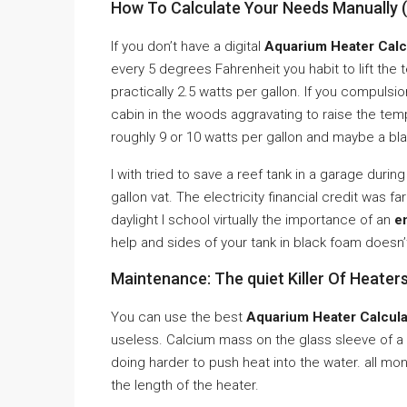
How To Calculate Your Needs Manually 
If you don’t have a digital
Aquarium Heater Calc
every 5 degrees Fahrenheit you habit to lift th
practically 2.5 watts per gallon. If you compulsio
cabin in the woods aggravating to raise the 
roughly 9 or 10 watts per gallon and maybe a bla
I with tried to save a reef tank in a garage durin
gallon vat. The electricity financial credit was
daylight I school virtually the importance of an
e
help and sides of your tank in black foam doesn’t 
Maintenance: The quiet Killer Of Heater
You can use the best
Aquarium Heater Calcula
useless. Calcium mass on the glass sleeve of a
doing harder to push heat into the water. all mo
the length of the heater.