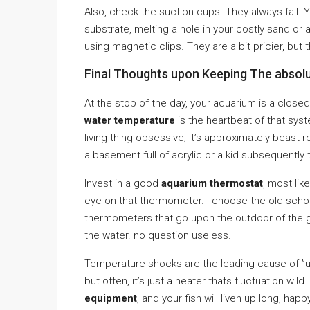
Also, check the suction cups. They always fail. Y
substrate, melting a hole in your costly sand or 
using magnetic clips. They are a bit pricier, but
Final Thoughts upon Keeping The absol
At the stop of the day, your aquarium is a close
water temperature
is the heartbeat of that sys
living thing obsessive; it’s approximately beast
a basement full of acrylic or a kid subsequently th
Invest in a good
aquarium thermostat
, most lik
eye on that thermometer. I choose the old-schoo
thermometers that go upon the outdoor of the g
the water. no question useless.
Temperature shocks are the leading cause of ”une
but often, it’s just a heater thats fluctuation w
equipment
, and your fish will liven up long, hap