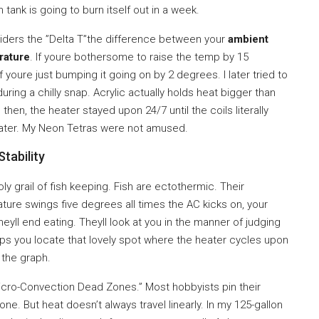
 tank is going to burn itself out in a week.
iders the ”Delta T”the difference between your
ambient
rature
. If youre bothersome to raise the temp by 15
f youre just bumping it going on by 2 degrees. I later tried to
during a chilly snap. Acrylic actually holds heat bigger than
hen, the heater stayed upon 24/7 until the coils literally
rwater. My Neon Tetras were not amused.
tability
holy grail of fish keeping. Fish are ectothermic. Their
ature swings five degrees all times the AC kicks on, your
heyll end eating. Theyll look at you in the manner of judging
ps you locate that lovely spot where the heater cycles upon
n the graph.
”Micro-Convection Dead Zones.” Most hobbyists pin their
ne. But heat doesn’t always travel linearly. In my 125-gallon