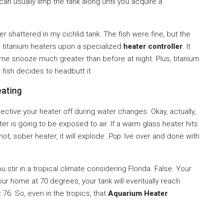
 can usually limp the tank along until you acquire a
er shattered in my cichlid tank. The fish were fine, but the
wo titanium heaters upon a specialized
heater controller
. It
e snooze much greater than before at night. Plus, titanium
fish decides to headbutt it.
ating
ective your heater off during water changes. Okay, actually,
ater is going to be exposed to air. If a warm glass heater hits
 hot, sober heater, it will explode.
Pop.
Ive over and done with
u stir in a tropical climate considering Florida. False. Your
ur home at 70 degrees, your tank will eventually reach
 76. So, even in the tropics, that
Aquarium Heater