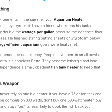
hing
nvironments. In the summer, your
Aquarium Heater
r, they skyrocket. I have a friend who keeps his tanks in a
ly double the
wattage per gallon
because the concrete floor
ass. He finished stirring putting sheets of Styrofoam below
rgy-efficient aquarium
goals were finally met.
dependence consistency. People save them in small bowls
 Betta is a hopeless Betta. They become lethargic and lose
ou dependence a small, obedient
fish tank heater
to keep that
us Weapon
: never rely on one big heater. If you have a 75-gallon tank and
you compulsion 300 watts, don’t buy one 300-watt heater. buy
nd stays ”on,” its less likely to cook the fish back you