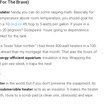
(For The Brave)
ulator
handy, you can do some rasping math. Basically, for
e temperature above room temperature, you should goal for
n a 10
-degree
lift, hop to 5 watts per gallon. If youre in a
temp 20 degrees? Godspeed. Youre going to dependence
nket for the tank.
g a Texas ”blue norther.” I had three 400-watt heaters in a 100-
 far ahead than my mortgage that month. That was the hours of
nergy-efficient aquarium
. Insulation is key. Wrapping the
just see sleek; it traps the heat.
s
tor
in the world, but if you don’t preserve the equipment, its
submersible heater
acts as an insulator. It makes the heater
nth, I bow to a scrub pad (a clean one, obviously) and wipe