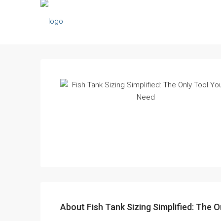
About Fish Tank Sizing Simplified: The O