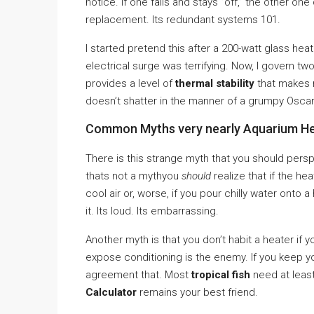
notice. If one fails and stays ”off,” the other one
replacement. Its redundant systems 101.
I started pretend this after a 200-watt glass heat
electrical surge was terrifying. Now, I govern t
provides a level of
thermal stability
that makes m
doesn’t shatter in the manner of a grumpy Oscar 
Common Myths very nearly Aquarium He
There is this strange myth that you should persp
thats not a mythyou
should
realize that if the he
cool air or, worse, if you pour chilly water onto a
it. Its loud. Its embarrassing.
Another myth is that you don’t habit a heater if yo
expose conditioning is the enemy. If you keep yo
agreement that. Most
tropical fish
need at least
Calculator
remains your best friend.