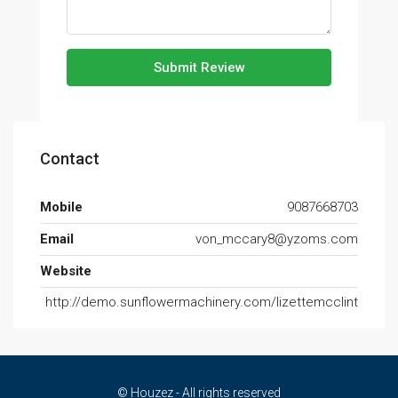
Submit Review
Contact
Mobile
9087668703
Email
von_mccary8@yzoms.com
Website
http://demo.sunflowermachinery.com/lizettemcclint
© Houzez - All rights reserved