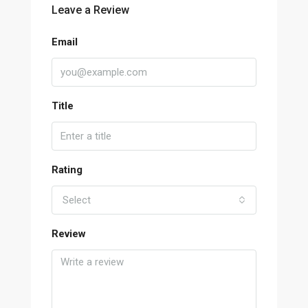
Leave a Review
Email
Title
Rating
Select
Review