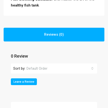
healthy fish tank
.
Reviews (0)
0 Review
Sort by:
Default Order
Leave a Review