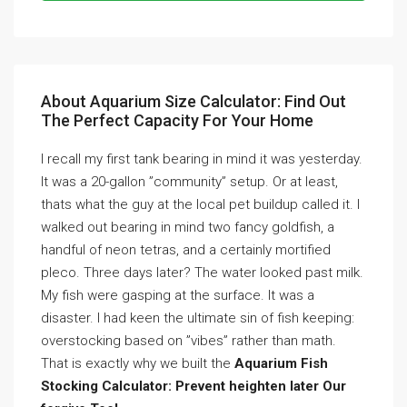
About Aquarium Size Calculator: Find Out
The Perfect Capacity For Your Home
I recall my first tank bearing in mind it was yesterday.
It was a 20-gallon ”community” setup. Or at least,
thats what the guy at the local pet buildup called it. I
walked out bearing in mind two fancy goldfish, a
handful of neon tetras, and a certainly mortified
pleco. Three days later? The water looked past milk.
My fish were gasping at the surface. It was a
disaster. I had keen the ultimate sin of fish keeping:
overstocking based on ”vibes” rather than math.
That is exactly why we built the
Aquarium Fish
Stocking Calculator: Prevent heighten later Our