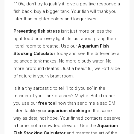
110%, don’t try to justify it. give a positive response a
fish back. buy a bigger tank. Your fish will thank you
later than brighter colors and longer lives.
Preventing fish stress
isn’t just more or less the
right food or a lovely light. Its just about giving them
literal room to breathe. Use our
Aquarium Fish
Stocking Calculator
today and see the difference a
balanced tank makes. No more cloudy water. No
more profound deaths. Just a beautiful, well-off slice
of nature in your vibrant room.
Is it a tiny sarcastic to tell ”I told you so” in the
manner of your tank crashes? Maybe. But Id rather
you use our
free tool
now than send me a sad DM
later. tackle your
aquarium stocking
in the same
way as data, not hope. Your finned contacts deserve
a home, not a crowded elevator. Use the
Aquarium
Fish Stocking Calculator
and master the art of the