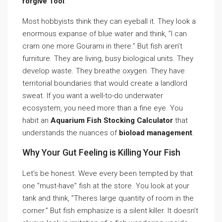
forgive Tool
.
Most hobbyists think they can eyeball it. They look a
enormous expanse of blue water and think, ”I can
cram one more Gourami in there.” But fish aren’t
furniture. They are living, busy biological units. They
develop waste. They breathe oxygen. They have
territorial boundaries that would create a landlord
sweat. If you want a well-to-do underwater
ecosystem, you need more than a fine eye. You
habit an
Aquarium Fish Stocking Calculator
that
understands the nuances of
bioload management
.
Why Your Gut Feeling is Killing Your Fish
Let’s be honest. Weve every been tempted by that
one ”must-have” fish at the store. You look at your
tank and think, ”Theres large quantity of room in the
corner.” But fish emphasize is a silent killer. It doesn’t