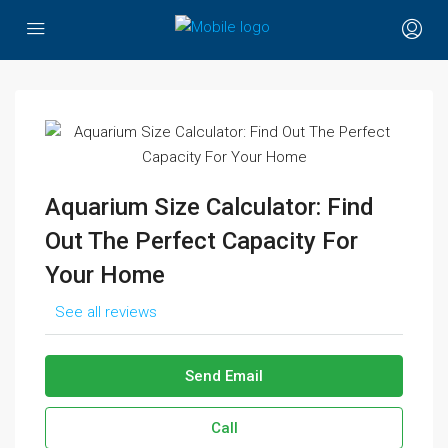
Aquarium Size Calculator: Find
Out The Perfect Capacity For
Your Home
See all reviews
Send Email
Call