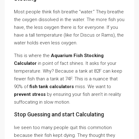
Most people think fish breathe ”water.” They breathe
the oxygen dissolved in the water. The more fish you
have, the less oxygen there is for everyone. If you
have a tall temperature (like for Discus or Rams), the
water holds even less oxygen.
This is where the
Aquarium Fish Stocking
Calculator
in point of fact shines. It asks for your
temperature. Why? Because a tank at 82F can keep
fewer fish than a tank at 74F. This is a nuance that
90% of
fish tank calculators
miss. We want to
prevent stress
by ensuring your fish aren’t in reality
suffocating in slow motion.
Stop Guessing and start Calculating
Ive seen too many people quit this commotion
because their fish kept dying. They thought they