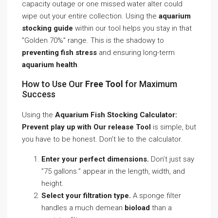
capacity outage or one missed water alter could
wipe out your entire collection. Using the
aquarium
stocking guide
within our tool helps you stay in that
”Golden 70%” range. This is the shadowy to
preventing fish stress
and ensuring long-term
aquarium health
.
How to Use Our
Free Tool
for Maximum
Success
Using the
Aquarium Fish Stocking Calculator:
Prevent play up with Our release Tool
is simple, but
you have to be honest. Don’t lie to the calculator.
Enter your perfect dimensions.
Don’t just say
”75 gallons.” appear in the length, width, and
height.
Select your filtration type.
A sponge filter
handles a much demean
bioload
than a