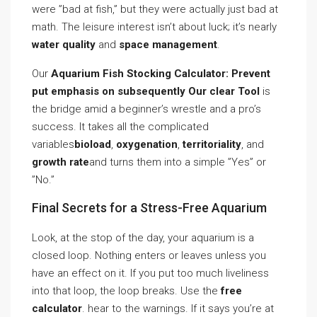
were ”bad at fish,” but they were actually just bad at
math. The leisure interest isn’t about luck; it’s nearly
water quality
and
space management
.
Our
Aquarium Fish Stocking Calculator: Prevent
put emphasis on subsequently Our clear Tool
is
the bridge amid a beginner’s wrestle and a pro’s
success. It takes all the complicated
variables
bioload
,
oxygenation
,
territoriality
, and
growth rate
and turns them into a simple ”Yes” or
”No.”
Final Secrets for a Stress-Free Aquarium
Look, at the stop of the day, your aquarium is a
closed loop. Nothing enters or leaves unless you
have an effect on it. If you put too much liveliness
into that loop, the loop breaks. Use the
free
calculator
. hear to the warnings. If it says you’re at