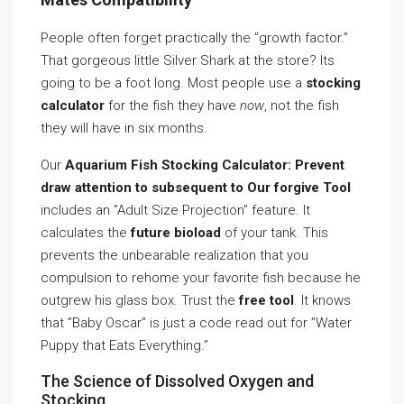
People often forget practically the ”growth factor.”
That gorgeous little Silver Shark at the store? Its
going to be a foot long. Most people use a
stocking
calculator
for the fish they have
now
, not the fish
they will have in six months.
Our
Aquarium Fish Stocking Calculator: Prevent
draw attention to subsequent to Our forgive Tool
includes an ”Adult Size Projection” feature. It
calculates the
future bioload
of your tank. This
prevents the unbearable realization that you
compulsion to rehome your favorite fish because he
outgrew his glass box. Trust the
free tool
. It knows
that ”Baby Oscar” is just a code read out for ”Water
Puppy that Eats Everything.”
The Science of Dissolved Oxygen and
Stocking