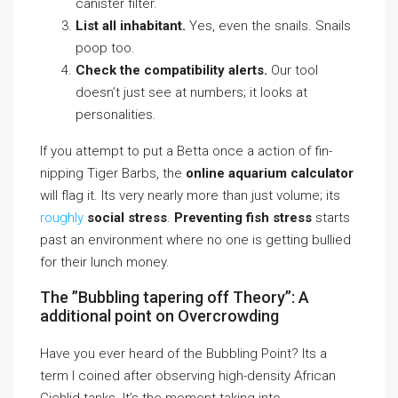
canister filter.
List all inhabitant.
Yes, even the snails. Snails
poop too.
Check the compatibility alerts.
Our tool
doesn’t just see at numbers; it looks at
personalities.
If you attempt to put a Betta once a action of fin-
nipping Tiger Barbs, the
online aquarium calculator
will flag it. Its very nearly more than just volume; its
roughly
social stress
.
Preventing fish stress
starts
past an environment where no one is getting bullied
for their lunch money.
The ”Bubbling tapering off Theory”: A
additional point on Overcrowding
Have you ever heard of the Bubbling Point? Its a
term I coined after observing high-density African