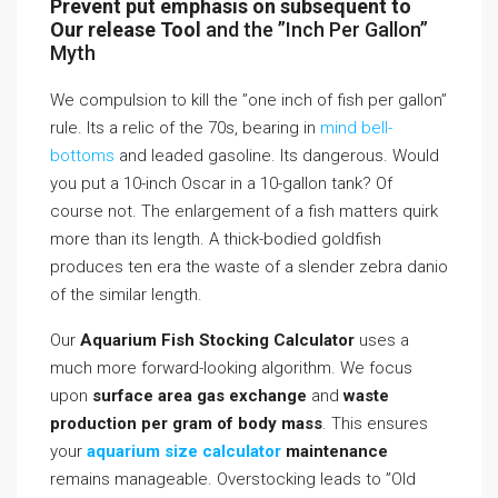
Prevent put emphasis on subsequent to
Our release Tool
and the ”Inch Per Gallon”
Myth
We compulsion to kill the ”one inch of fish per gallon”
rule. Its a relic of the 70s, bearing in
mind bell-
bottoms
and leaded gasoline. Its dangerous. Would
you put a 10-inch Oscar in a 10-gallon tank? Of
course not. The enlargement of a fish matters quirk
more than its length. A thick-bodied goldfish
produces ten era the waste of a slender zebra danio
of the similar length.
Our
Aquarium Fish Stocking Calculator
uses a
much more forward-looking algorithm. We focus
upon
surface area gas exchange
and
waste
production per gram of body mass
. This ensures
your
aquarium size calculator
maintenance
remains manageable. Overstocking leads to ”Old