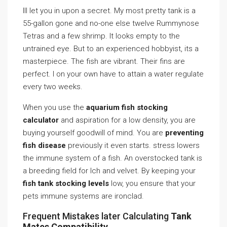
Ill let you in upon a secret. My most pretty tank is a
55-gallon gone and no-one else twelve Rummynose
Tetras and a few shrimp. It looks empty to the
untrained eye. But to an experienced hobbyist, its a
masterpiece. The fish are vibrant. Their fins are
perfect. I on your own have to attain a water regulate
every two weeks.
When you use the
aquarium fish stocking
calculator
and aspiration for a low density, you are
buying yourself goodwill of mind. You are
preventing
fish disease
previously it even starts. stress lowers
the immune system of a fish. An overstocked tank is
a breeding field for Ich and velvet. By keeping your
fish tank stocking levels
low, you ensure that your
pets immune systems are ironclad.
Frequent Mistakes later Calculating
Tank
Mates Compatibility