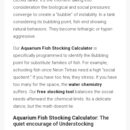
Cichlid tanks. It’s the moment taking into
consideration the biological and social pressures
converge to create a ”bubble” of instability. In a tank
considering its bubbling point, fish end showing
natural behaviors. They become lethargic or hyper-
aggressive.
Our
Aquarium Fish Stocking Calculator
is
specifically programmed to identify the Bubbling
point for substitute families of fish. For example,
schooling fish once Neon Tetras need a high ”social
quotient.” If you have too few, they stress. If you have
too many for the space, the
water chemistry
suffers. Our
free stocking tool
balances the social
needs afterward the chemical limits. Its a delicate
dance, but the math doesnt lie.
Aquarium Fish Stocking Calculator
: The
quiet encourage of Understocking