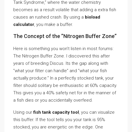
Tank Syndrome,” where the water chemistry
becomes as a result volatile that adding a extra fish
causes an rushed crash. By using a
bioload
calculator
, you make a buffer.
The Concept of the ”Nitrogen Buffer Zone”
Here is something you won’t listen in most forums:
The Nitrogen Buffer Zone. I discovered this after
years of breeding Discus. Its the gap along with
”what your filter can handle” and ”what your fish
actually produce.” In a perfectly stocked tank, your
filter should solitary be enthusiastic at 60% capacity.
This gives you a 40% safety net for in the manner of
a fish dies or you accidentally overfeed.
Using our
fish tank capacity tool
, you can visualize
this buffer. If the tool tells you your tank is 95%
stocked, you are energetic on the edge. One