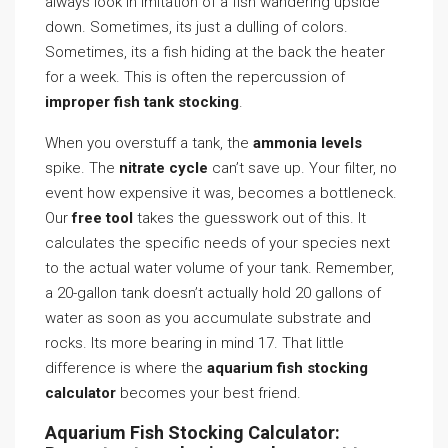
always look in imitation of a fish wandering upside
down. Sometimes, its just a dulling of colors.
Sometimes, its a fish hiding at the back the heater
for a week. This is often the repercussion of
improper fish tank stocking
.
When you overstuff a tank, the
ammonia levels
spike. The
nitrate cycle
can’t save up. Your filter, no
event how expensive it was, becomes a bottleneck.
Our
free tool
takes the guesswork out of this. It
calculates the specific needs of your species next
to the actual water volume of your tank. Remember,
a 20-gallon tank doesn’t actually hold 20 gallons of
water as soon as you accumulate substrate and
rocks. Its more bearing in mind 17. That little
difference is where the
aquarium fish stocking
calculator
becomes your best friend.
Aquarium Fish Stocking Calculator: