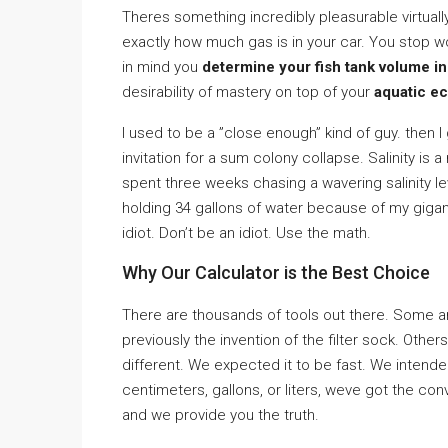
Theres something incredibly pleasurable virtuall
exactly how much gas is in your car. You stop 
in mind you
determine your fish tank volume ins
desirability of mastery on top of your
aquatic e
I used to be a ”close enough” kind of guy. then I 
invitation for a sum colony collapse. Salinity is a 
spent three weeks chasing a wavering salinity lev
holding 34 gallons of water because of my gigant
idiot. Don’t be an idiot. Use the math.
Why Our Calculator is the Best Choice
There are thousands of tools out there. Some a
previously the invention of the filter sock. Other
different. We expected it to be fast. We intend
centimeters, gallons, or liters, weve got the co
and we provide you the truth.