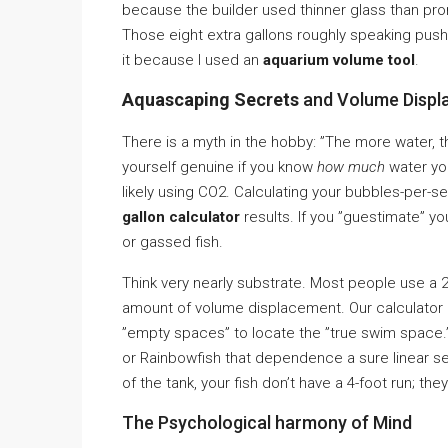
because the builder used thinner glass than pr
Those eight extra gallons roughly speaking push
it because I used an
aquarium volume tool
.
Aquascaping Secrets
and Volume Displ
There is a myth in the hobby: ”The more water, the
yourself genuine if you know
how much
water you
likely using CO2. Calculating your bubbles-per
gallon calculator
results. If you ”guestimate” yo
or gassed fish.
Think very nearly substrate. Most people use a 2-3
amount of volume displacement. Our calculator l
”empty spaces” to locate the ”true swim space.” 
or Rainbowfish that dependence a sure linear se
of the tank, your fish don’t have a 4-foot run; 
The Psychological harmony of Mind