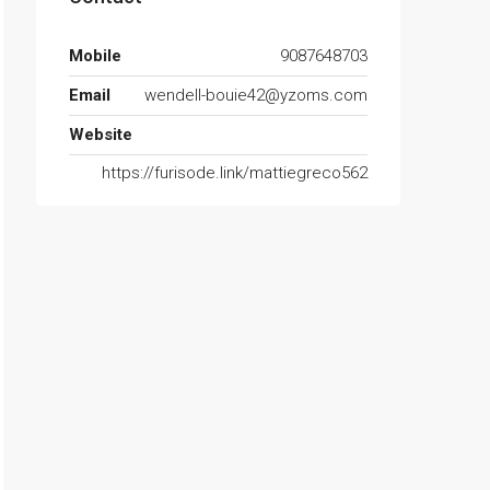
Mobile
9087648703
Email
wendell-bouie42@yzoms.com
Website
https://furisode.link/mattiegreco562