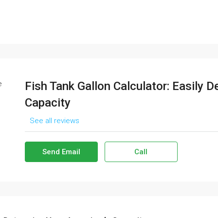
Fish Tank Gallon Calculator: Easily 
Capacity
See all reviews
Send Email
Call