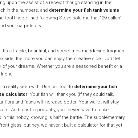
g upon the assist of a receipt though standing in the
nch in the numbers, and
determine your fish tank volume
 the tool I hope I had following Steve sold me that ”29-gallon”
and your carpets dry.
ife. Its a fragile, beautiful, and sometimes maddening fragment
 side, the more you can enjoy the creative side. Don’t let
nk of your dreams. Whether you are a seasoned benefit or a
 friend.
in reality keen with. Use our tool to
determine your fish
se calculator
. Your fish will thank you (if they could talk,
 flora and fauna will increase better. Your wallet will stay
lizers. And most importantly, youll never have to make
nd in this hobby, knowing is half the battle. The supplementary
ront glass, but hey, we haven’t built a calculator for that yet.