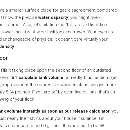
have a smaller surface place for gas disagreement compared
n’t know the precise
water capacity
, you might over-
 a corner. Also, let’s citation the ”Refractive Distortion
llower than it is. A wide tank looks narrower. Your eyes are
ard unchangeable of physics. It doesn’t care virtually your
density
.
loor
 fills it taking place upon the second floor of an outdated
 He didn’t
calculate tank volume
correctly, thus he didn’t get
ock, improvement the oppressive wooden stand, weighs more
ally 8.34 pounds. If you are off by even five gallons, that’s an
ing of your floor.
ank volume instantly as soon as our release calculator
, you
t nearly the fish; its about your house insurance. I in
 was supposed to be 60 gallons. It turned out to be 68