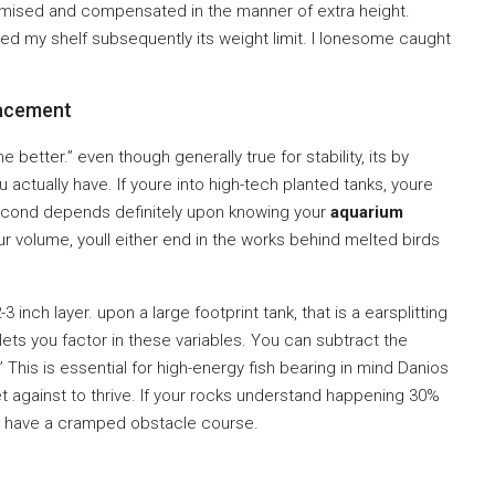
omised and compensated in the manner of extra height.
ed my shelf subsequently its weight limit. I lonesome caught
acement
 better.” even though generally true for stability, its by
 actually have. If youre into high-tech planted tanks, youre
-second depends definitely upon knowing your
aquarium
ur volume, youll either end in the works behind melted birds
 inch layer. upon a large footprint tank, that is a earsplitting
ets you factor in these variables. You can subtract the
This is essential for high-energy fish bearing in mind Danios
t against to thrive. If your rocks understand happening 30%
they have a cramped obstacle course.