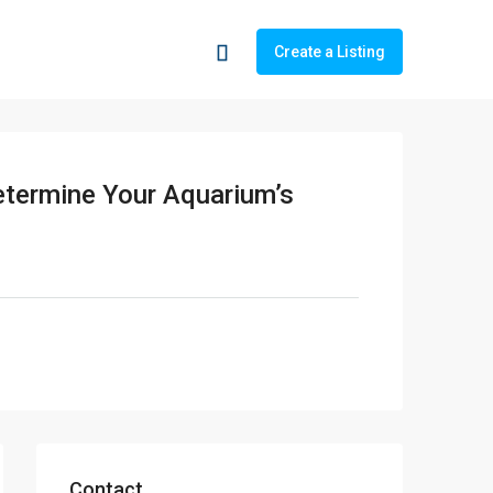
Create a Listing
Determine Your Aquarium’s
Contact