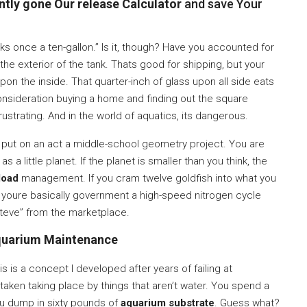
tly gone Our release Calculator
and save Your
ooks once a ten-gallon.” Is it, though? Have you accounted for
he exterior of the tank. Thats good for shipping, but your
upon the inside. That quarter-inch of glass upon all side eats
 consideration buying a home and finding out the square
rustrating. And in the world of aquatics, its dangerous.
st put on an act a middle-school geometry project. You are
s a little planet. If the planet is smaller than you think, the
load
management. If you cram twelve goldfish into what you
irty, youre basically government a high-speed nitrogen cycle
Steve” from the marketplace.
uarium Maintenance
 is a concept I developed after years of failing at
aken taking place by things that aren’t water. You spend a
You dump in sixty pounds of
aquarium substrate
. Guess what?