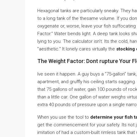
Hexagonal tanks are particularly sneaky. They 
to a long tank of the thesame volume. If you do
oxygenate or, worse, leave your fish suffocating in
Factor.” Water bends light. A deep tank looks sha
lying to you. The calculator isn’t. Its the cold, h
”aesthetic.” It lonely cares virtually the
stocking 
The Weight Factor: Dont rupture Your F
Ive seen it happen. A guy buys a ”75-gallon” tank,
apartment, and gruffly his ceiling starts sagging.
that 75 gallons of water, gain 100 pounds of r
than a little car. One gallon of water weighs virtu
extra 40 pounds of pressure upon a single narrow
When you use the tool to
determine your fish t
get the commencement for your safety. Its not jus
imitation of had a custom-built rimless tank that