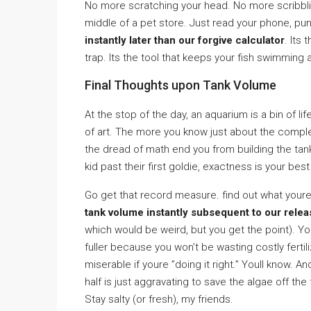
No more scratching your head. No more scribblin
middle of a pet store. Just read your phone, pu
instantly later than our forgive calculator
. Its
trap. Its the tool that keeps your fish swimming 
Final Thoughts upon Tank Volume
At the stop of the day, an aquarium is a bin of l
of art. The more you know just about the complex
the dread of math end you from building the ta
kid past their first goldie, exactness is your best
Go get that record measure. find out what youre 
tank volume instantly subsequent to our relea
which would be weird, but you get the point). Your
fuller because you won’t be wasting costly ferti
miserable if youre ”doing it right.” Youll know. A
half is just aggravating to save the algae off the f
Stay salty (or fresh), my friends.