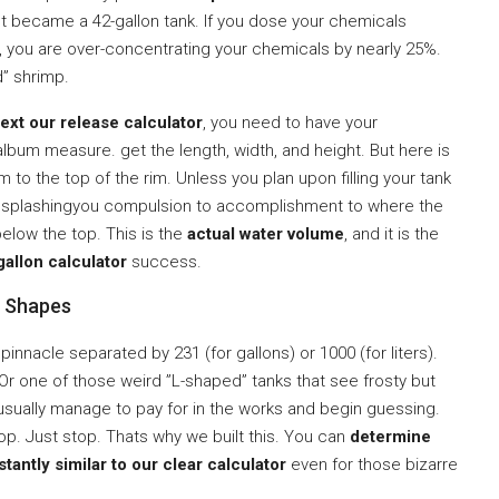
st became a 42-gallon tank. If you dose your chemicals
, you are over-concentrating your chemicals by nearly 25%.
d” shrimp.
ext our release calculator
, you need to have your
um measure. get the length, width, and height. But here is
m to the top of the rim. Unless you plan upon filling your tank
nd splashingyou compulsion to accomplishment to where the
 below the top. This is the
actual water volume
, and it is the
allon calculator
success.
m Shapes
pinnacle separated by 231 (for gallons) or 1000 (for liters).
Or one of those weird ”L-shaped” tanks that see frosty but
usually manage to pay for in the works and begin guessing.
top. Just stop. Thats why we built this. You can
determine
tantly similar to our clear calculator
even for those bizarre