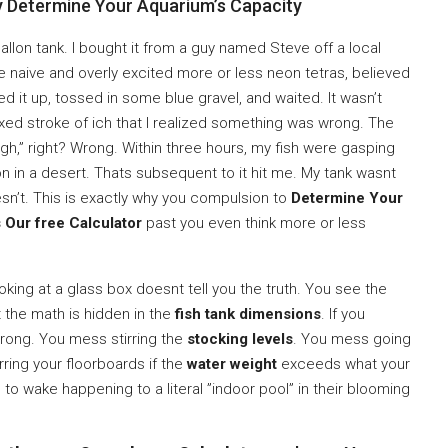
ly Determine Your Aquarium’s Capacity
9-gallon tank. I bought it from a guy named Steve off a local
te naive and overly excited more or less neon tetras, believed
filled it up, tossed in some blue gravel, and waited. It wasn’t
 fixed stroke of ich that I realized something was wrong. The
gh,” right? Wrong. Within three hours, my fish were gasping
n in a desert. Thats subsequent to it hit me. My tank wasnt
esn’t. This is exactly why you compulsion to
Determine Your
 Our free Calculator
past you even think more or less
ooking at a glass box doesnt tell you the truth. You see the
ut the math is hidden in the
fish tank dimensions
. If you
rong. You mess stirring the
stocking levels
. You mess going
ring your floorboards if the
water weight
exceeds what your
to wake happening to a literal ”indoor pool” in their blooming