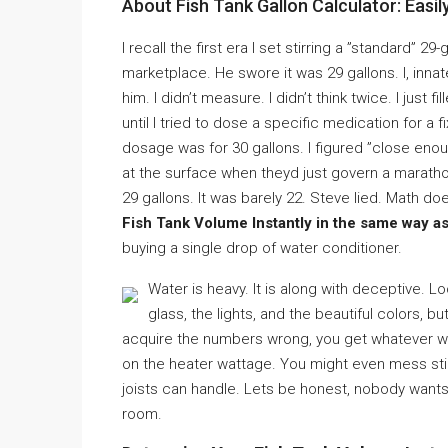
About Fish Tank Gallon Calculator: Easi
I recall the first era I set stirring a ”standard” 2
marketplace. He swore it was 29 gallons. I, inna
him. I didn’t measure. I didn’t think twice. I just 
until I tried to dose a specific medication for a
dosage was for 30 gallons. I figured ”close enou
at the surface when theyd just govern a maratho
29 gallons. It was barely 22. Steve lied. Math do
Fish Tank Volume Instantly in the same way as
buying a single drop of water conditioner.
Water is heavy. It is along with deceptive. L
glass, the lights, and the beautiful colors, b
acquire the numbers wrong, you get whatever w
on the heater wattage. You might even mess stir
joists can handle. Lets be honest, nobody wants 
room.