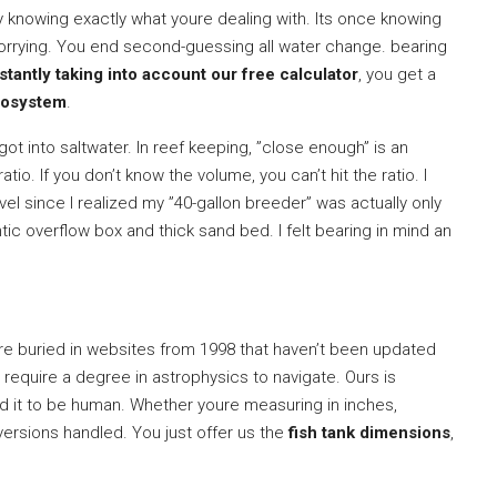
y knowing exactly what youre dealing with. Its once knowing
worrying. You end second-guessing all water change. bearing
tantly taking into account our free calculator
, you get a
cosystem
.
got into saltwater. In reef keeping, ”close enough” is an
ratio. If you don’t know the volume, you can’t hit the ratio. I
el since I realized my ”40-gallon breeder” was actually only
ic overflow box and thick sand bed. I felt bearing in mind an
re buried in websites from 1998 that haven’t been updated
s require a degree in astrophysics to navigate. Ours is
ed it to be human. Whether youre measuring in inches,
nversions handled. You just offer us the
fish tank dimensions
,