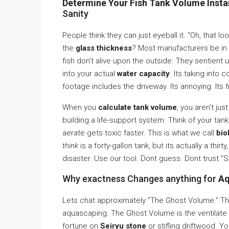
Determine Your Fish Tank Volume Instan
Sanity
People think they can just eyeball it. ”Oh, that l
the
glass thickness
? Most manufacturers be in t
fish don’t alive upon the outside. They sentient 
into your actual
water capacity
. Its taking into
footage includes the driveway. Its annoying. Its f
When you
calculate tank volume
, you aren’t ju
building a life-support system. Think of your tank a
aerate gets toxic faster. This is what we call
bio
think
is a forty-gallon tank, but its actually a th
disaster. Use our tool. Dont guess. Dont trust ”
Why exactness Changes anything for
Aq
Lets chat approximately ”The Ghost Volume.” This
aquascaping. The Ghost Volume is the ventilate t
fortune on
Seiryu stone
or stifling driftwood. 