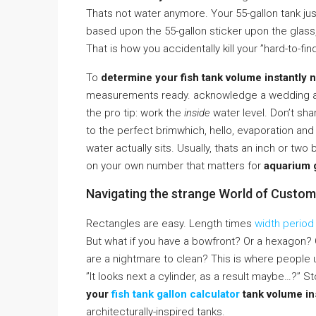
Thats not water anymore. Your 55-gallon tank ju
based upon the 55-gallon sticker upon the glass
That is how you accidentally kill your ”hard-to-fin
To
determine your fish tank volume instantly n
measurements ready. acknowledge a wedding alb
the pro tip: work the
inside
water level. Don’t sha
to the perfect brimwhich, hello, evaporation a
water actually sits. Usually, thats an inch or two
on your own number that matters for
aquarium g
Navigating the strange World of Custo
Rectangles are easy. Length times
width period
But what if you have a bowfront? Or a hexagon? 
are a nightmare to clean? This is where people 
”It looks next a cylinder, as a result maybe…?” S
your
fish tank gallon calculator
tank volume ins
architecturally-inspired tanks.