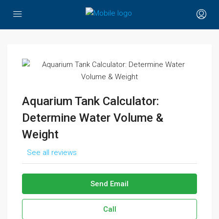
Aquarium Tank Calculator:
Determine Water Volume &
Weight
See all reviews
Send Email
Call