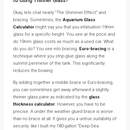
to Using Thinner Glass?
Okay, lets chat nearly ”The Shimmer Effect” and
bracing. Sometimes, the
Aquarium Glass
Calculator
might say you that you infatuation 19mm
glass for a specific height. You see at the price and
do 19mm glass costs as much as a used car. What
do you do? You see into bracing.
Euro-bracing
is a
technique where you strip-glue glass along the
summit perimeter of the tank. This significantly
reduces the bowing.
By adding together a middle brace or Euro-bracing,
you can sometimes get away afterward a slightly
thinner glass pane as indicated by the
glass
thickness calculator
. However, you have to be
precise. A under the weather glued brace is worse
than no brace at all. It gives you a untrue suitability of
security. like I built my 180-gallon ”Deep-Sea