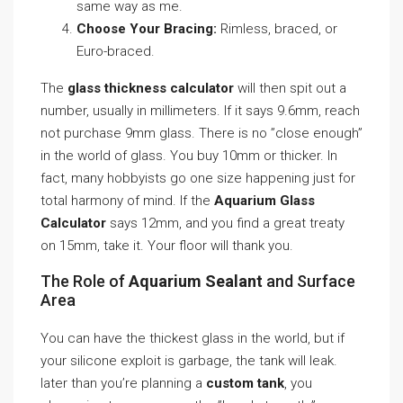
same way as me.
Choose Your Bracing:
Rimless, braced, or
Euro-braced.
The
glass thickness calculator
will then spit out a
number, usually in millimeters. If it says 9.6mm, reach
not purchase 9mm glass. There is no ”close enough”
in the world of glass. You buy 10mm or thicker. In
fact, many hobbyists go one size happening just for
total harmony of mind. If the
Aquarium Glass
Calculator
says 12mm, and you find a great treaty
on 15mm, take it. Your floor will thank you.
The Role of
Aquarium Sealant
and Surface
Area
You can have the thickest glass in the world, but if
your silicone exploit is garbage, the tank will leak.
later than you’re planning a
custom tank
, you