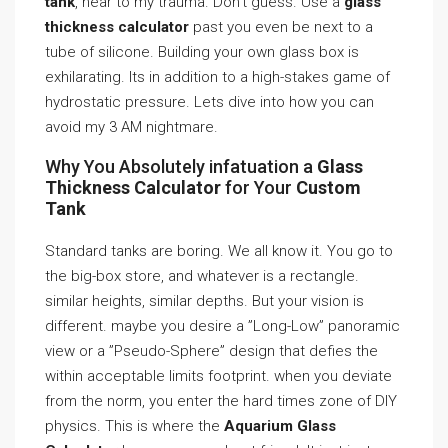
tank
, hear to my trauma. Don’t guess. Use a
glass
thickness calculator
past you even be next to a
tube of silicone. Building your own glass box is
exhilarating. Its in addition to a high-stakes game of
hydrostatic pressure. Lets dive into how you can
avoid my 3 AM nightmare.
Why You Absolutely infatuation a
Glass
Thickness Calculator
for Your
Custom
Tank
Standard tanks are boring. We all know it. You go to
the big-box store, and whatever is a rectangle.
similar heights, similar depths. But your vision is
different. maybe you desire a ”Long-Low” panoramic
view or a ”Pseudo-Sphere” design that defies the
within acceptable limits footprint. when you deviate
from the norm, you enter the hard times zone of DIY
physics. This is where the
Aquarium Glass