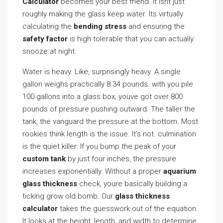
Calculator
becomes your best friend. It isnt just
roughly making the glass keep water. Its virtually
calculating the
bending stress
and ensuring the
safety factor
is high tolerable that you can actually
snooze at night.
Water is heavy. Like, surprisingly heavy. A single
gallon weighs practically 8.34 pounds. with you pile
100 gallons into a glass box, youve got over 800
pounds of pressure pushing outward. The taller the
tank, the vanguard the pressure at the bottom. Most
rookies think length is the issue. It’s not. culmination
is the quiet killer. If you bump the peak of your
custom tank
by just four inches, the pressure
increases exponentially. Without a proper
aquarium
glass thickness
check, youre basically building a
ticking grow old bomb. Our
glass thickness
calculator
takes the guesswork out of the equation.
It looks at the height, length, and width to determine