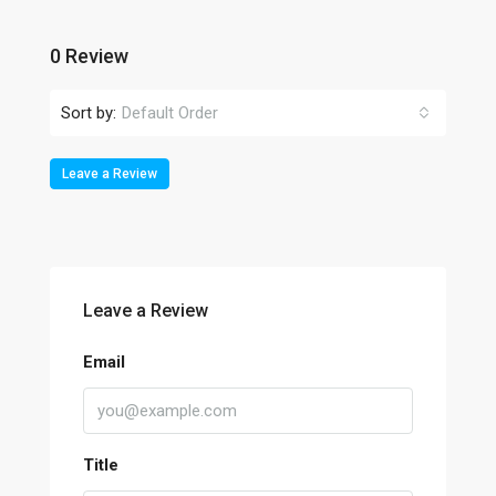
0 Review
Sort by:
Default Order
Leave a Review
Leave a Review
Email
Title