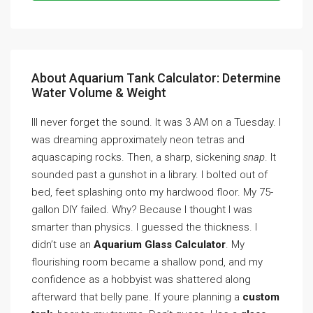
About Aquarium Tank Calculator: Determine
Water Volume & Weight
Ill never forget the sound. It was 3 AM on a Tuesday. I
was dreaming approximately neon tetras and
aquascaping rocks. Then, a sharp, sickening
snap
. It
sounded past a gunshot in a library. I bolted out of
bed, feet splashing onto my hardwood floor. My 75-
gallon DIY failed. Why? Because I thought I was
smarter than physics. I guessed the thickness. I
didn’t use an
Aquarium Glass Calculator
. My
flourishing room became a shallow pond, and my
confidence as a hobbyist was shattered along
afterward that belly pane. If youre planning a
custom