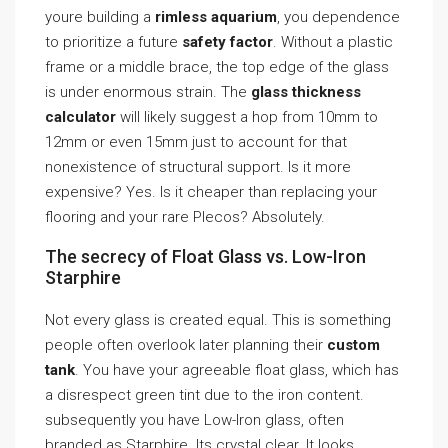
youre building a
rimless aquarium
, you dependence
to prioritize a future
safety factor
. Without a plastic
frame or a middle brace, the top edge of the glass
is under enormous strain. The
glass thickness
calculator
will likely suggest a hop from 10mm to
12mm or even 15mm just to account for that
nonexistence of structural support. Is it more
expensive? Yes. Is it cheaper than replacing your
flooring and your rare Plecos? Absolutely.
The secrecy of Float Glass vs. Low-Iron
Starphire
Not every glass is created equal. This is something
people often overlook later planning their
custom
tank
. You have your agreeable float glass, which has
a disrespect green tint due to the iron content.
subsequently you have Low-Iron glass, often
branded as Starphire. Its crystal clear. It looks