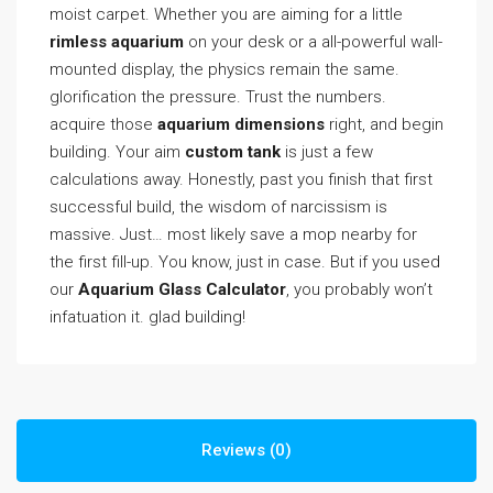
moist carpet. Whether you are aiming for a little
rimless aquarium
on your desk or a all-powerful wall-
mounted display, the physics remain the same.
glorification the pressure. Trust the numbers.
acquire those
aquarium dimensions
right, and begin
building. Your aim
custom tank
is just a few
calculations away. Honestly, past you finish that first
successful build, the wisdom of narcissism is
massive. Just… most likely save a mop nearby for
the first fill-up. You know, just in case. But if you used
our
Aquarium Glass Calculator
, you probably won’t
infatuation it. glad building!
Reviews (0)