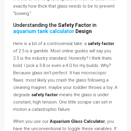
exactly how thick that glass needs to be to prevent
”bowing.”
Understanding the
Safety Factor
in
aquarium tank calculator
Design
Here is a bit of a controversial take: a
safety factor
of 2.5 is a gamble. Most online guides will say you
2.5 is the industry standard. Honestly? I think thats
bold. I pick a 3.8 or even a 4.0 for my builds. Why?
Because glass isn’t perfect. It has microscopic
flaws. most likely you crash the glass following a
cleaning magnet. maybe your toddler throws a toy. A
degrade
safety factor
means the glass is under
constant, high tension. One little scrape can set in
motion a catastrophic failure.
When you use our
Aquarium Glass Calculator
, you
have the unconventional to toggle these variables. If