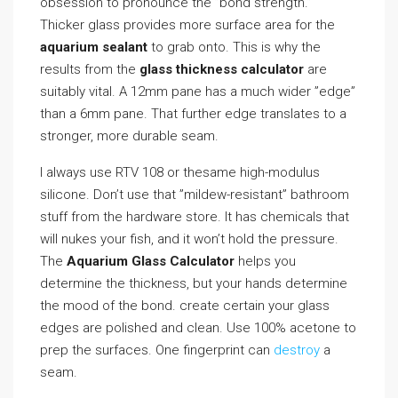
obsession to pronounce the ”bond strength.”
Thicker glass provides more surface area for the
aquarium sealant
to grab onto. This is why the
results from the
glass thickness calculator
are
suitably vital. A 12mm pane has a much wider ”edge”
than a 6mm pane. That further edge translates to a
stronger, more durable seam.
I always use RTV 108 or thesame high-modulus
silicone. Don’t use that ”mildew-resistant” bathroom
stuff from the hardware store. It has chemicals that
will nukes your fish, and it won’t hold the pressure.
The
Aquarium Glass Calculator
helps you
determine the thickness, but your hands determine
the mood of the bond. create certain your glass
edges are polished and clean. Use 100% acetone to
prep the surfaces. One fingerprint can
destroy
a
seam.