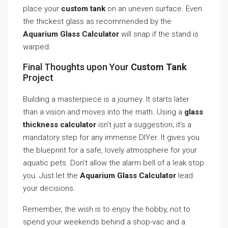
place your
custom tank
on an uneven surface. Even
the thickest glass as recommended by the
Aquarium Glass Calculator
will snap if the stand is
warped.
Final Thoughts upon Your
Custom Tank
Project
Building a masterpiece is a journey. It starts later
than a vision and moves into the math. Using a
glass
thickness calculator
isn’t just a suggestion; it’s a
mandatory step for any immense DIYer. It gives you
the blueprint for a safe, lovely atmosphere for your
aquatic pets. Don’t allow the alarm bell of a leak stop
you. Just let the
Aquarium Glass Calculator
lead
your decisions.
Remember, the wish is to enjoy the hobby, not to
spend your weekends behind a shop-vac and a