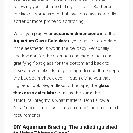
following your fish are drifting in mid-air. But heres
the kicker: some argue that low-iron glass is slightly
softer or more prone to scratching.
When you plug your
aquarium dimensions
into the
Aquarium Glass Calculator
, you craving to declare
if the aesthetic is worth the delicacy. Personally, I
use low-iron for the stomach and side panels and
gratifying float glass for the bottom and back to
save a few bucks. Its a hybrid right to use that keeps
the budget in check even though giving you that
high-end look. Regardless of the type, the
glass
thickness calculator
remains the samethe
structural integrity is what matters. Don’t allow a
”deal” upon thin glass chat you out of the calculated
requirements.
DIY Aquarium
Bracing: The undistinguished