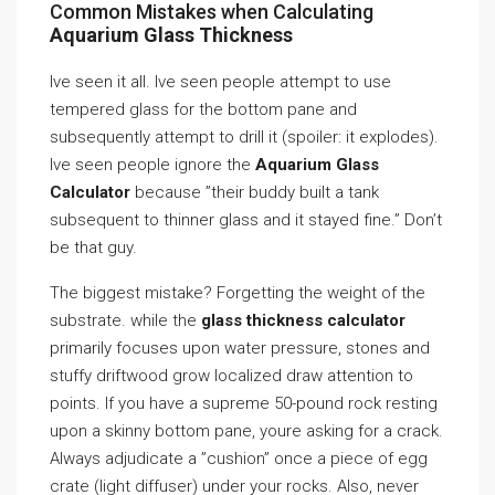
Common Mistakes when Calculating
Aquarium Glass Thickness
Ive seen it all. Ive seen people attempt to use
tempered glass for the bottom pane and
subsequently attempt to drill it (spoiler: it explodes).
Ive seen people ignore the
Aquarium Glass
Calculator
because ”their buddy built a tank
subsequent to thinner glass and it stayed fine.” Don’t
be that guy.
The biggest mistake? Forgetting the weight of the
substrate. while the
glass thickness calculator
primarily focuses upon water pressure, stones and
stuffy driftwood grow localized draw attention to
points. If you have a supreme 50-pound rock resting
upon a skinny bottom pane, youre asking for a crack.
Always adjudicate a ”cushion” once a piece of egg
crate (light diffuser) under your rocks. Also, never