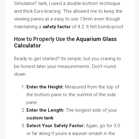
Simulation” tank, I used a double-bottom technique
and thick Euro-bracing. This allowed me to keep the
viewing panes at a easy to use 15mm even though
maintaining a
safety factor
of 4.2. It felt bomb-proof.
How to Properly Use the
Aquarium Glass
Calculator
Ready to get started? Its simple, but you craving to
be honest later your measurements. Don’t round
down.
Enter the Height:
Measured from the top of
the bottom pane to the summit of the side
pane.
Enter the Length:
The longest side of your
custom tank
.
Select Your Safety Factor:
Again, go for 3.0
or far along if youre a aquiver smash in the