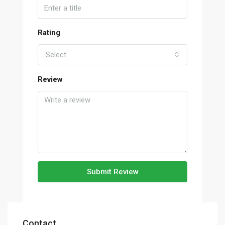
Rating
Select
Review
Submit Review
Contact