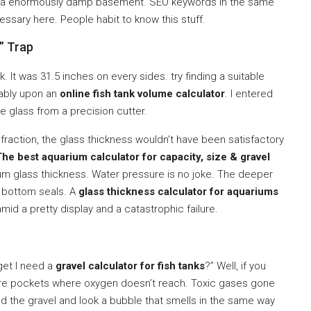
nd a enormously damp basement. SEO keywords in the same
ssary here. People habit to know this stuff.
” Trap
. It was 31.5 inches on every sides. try finding a suitable
onably upon an
online fish tank volume calculator
. I entered
e glass from a precision cutter.
fraction, the glass thickness wouldn’t have been satisfactory
The best aquarium calculator for capacity, size & gravel
glass thickness. Water pressure is no joke. The deeper
e bottom seals. A
glass thickness calculator for aquariums
 amid a pretty display and a catastrophic failure.
 get I need a
gravel calculator for fish tanks
?” Well, if you
re pockets where oxygen doesn’t reach. Toxic gases gone
nd the gravel and look a bubble that smells in the same way