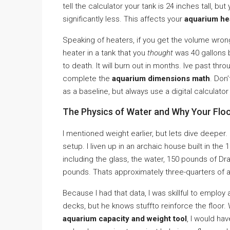
tell the calculator your tank is 24 inches tall, 
significantly less. This affects your
aquarium he
Speaking of heaters, if you get the volume wron
heater in a tank that you
thought
was 40 gallons b
to death. It will burn out in months. Ive past th
complete the
aquarium dimensions math
. Don
as a baseline, but always use a digital calculator
The Physics of Water and Why Your Flo
I mentioned weight earlier, but lets dive deeper.
setup. I liven up in an archaic house built in the 
including the glass, the water, 150 pounds of D
pounds. Thats approximately three-quarters of a
Because I had that data, I was skillful to employ
decks, but he knows stuffto reinforce the floor
aquarium capacity and weight tool
, I would ha