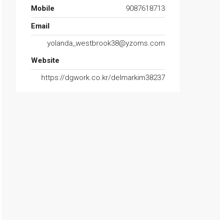
Mobile
9087618713
Email
yolanda_westbrook38@yzoms.com
Website
https://dgwork.co.kr/delmarkim38237