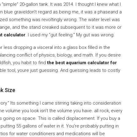
 ”simple” 20-gallon tank. It was 2014. I thought I knew what I
on blue graveldon’t regard as being me, it was a phaseand a
 realized something was revoltingly wrong. The water level was
n range, and the stand creaked subsequent to it was more or
t calculator
. I used my ”gut feeling.” My gut was wrong.
 less dropping a visceral into a glass box filled in the
alancing conflict of physics, biology, and math. If you desire
dfish, you habit to find
the best aquarium calculator for
iable tool, youre just guessing. And guessing leads to costly
k Size
y.” Its something I came stirring taking into consideration
 the volume you look isn’t the volume you have. all rock, every
s going on space. This is called displacement. If you buy a
y putting 55 gallons of water in it. You’re probably putting in
ratios for water conditioners and medications will be