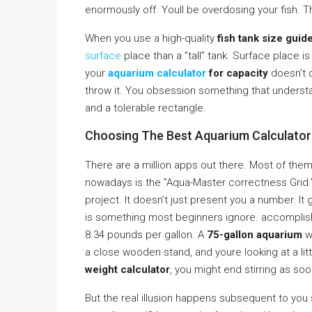
enormously off. Youll be overdosing your fish. 
When you use a high-quality
fish tank size guid
surface
place than a ”tall” tank. Surface place 
your
aquarium calculator
for capacity
doesn’t q
throw it. You obsession something that understa
and a tolerable rectangle.
Choosing The Best Aquarium Calculator 
There are a million apps out there. Most of the
nowadays is the ”Aqua-Master correctness Grid.” I
project. It doesn’t just present you a number. It
is something most beginners ignore. accomplish 
8.34 pounds per gallon. A
75-gallon aquarium
w
a close wooden stand, and youre looking at a littl
weight calculator
, you might end stirring as soo
But the real illusion happens subsequent to you