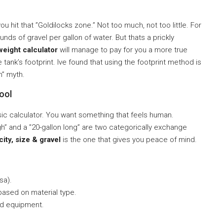
ou hit that ”Goldilocks zone.” Not too much, not too little. For
unds of gravel per gallon of water. But thats a prickly
weight calculator
will manage to pay for you a more true
tank’s footprint. Ive found that using the footprint method is
n” myth.
ool
sic calculator. You want something that feels human.
h” and a ”20-gallon long” are two categorically exchange
ity, size & gravel
is the one that gives you peace of mind.
sa).
ased on material type.
d equipment.