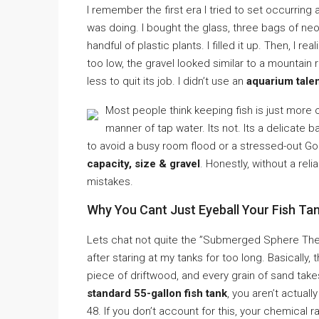
I remember the first era I tried to set occurring a
was doing. I bought the glass, three bags of ne
handful of plastic plants. I filled it up. Then, I
too low, the gravel looked similar to a mountai
less to quit its job. I didn’t use an
aquarium talen
Most people think keeping fish is just more or
manner of tap water. Its not. Its a delicate b
to avoid a busy room flood or a stressed-out Gol
capacity, size & gravel
. Honestly, without a rel
mistakes.
Why You Cant Just Eyeball Your Fish Tan
Lets chat not quite the ”Submerged Sphere Theor
after staring at my tanks for too long. Basically,
piece of driftwood, and every grain of sand take
standard 55-gallon fish tank
, you aren’t actuall
48. If you don’t account for this, your chemical 