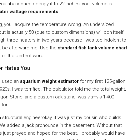
but you abandoned occupy it to 22 inches, your volume is
ater wattage requirements
.
g, youll acquire the temperature wrong. An undersized
ut is actually 50 (due to custom dimensions) will con itself
rough three heaters in two years because I was too indolent to
’t be afterward me. Use the
standard fish tank volume chart
 for the perfect word.
or Hates You
 I used an
aquarium weight estimator
for my first 125-gallon
1920s. I was terrified. The calculator told me the total weight,
ragon Stone, and a custom oak stand, was vis–vis 1,400
 ton.
 a structural engineerokay, it was just my cousin who builds
. We added a jack pronounce in the basement. Without that
ve just prayed and hoped for the best. I probably would have