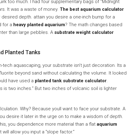
quirk too much. I had four supplementary bags of ”Midnight
ears. It was a waste of money.
The best aquarium calculator
r desired depth. attain you desire a one-inch bump for a
d for a
heavy planted aquarium
? The math changes based
ghter than large pebbles. A
substrate weight calculator
nd Planted Tanks
h-tech aquascaping, your substrate isn’t just decoration. Its a
ase fluorite beyond sand without calculating the volume. It looked
ould have used a
planted tank substrate calculator
.
s is two inches.” But two inches of volcanic soil is lighter
calculation. Why? Because youll want to face your substrate. A
. You desire it later in the urge on to make a wisdom of depth.
 this, you dependence more material than a flat
aquarium
t will allow you input a ”slope factor.”