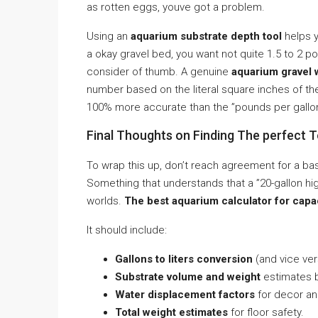
as rotten eggs, youve got a problem.
Using an
aquarium substrate depth tool
helps y
a okay gravel bed, you want not quite 1.5 to 2 po
consider of thumb. A genuine
aquarium gravel 
number based on the literal square inches of the 
100% more accurate than the ”pounds per gallo
Final Thoughts on Finding The perfect T
To wrap this up, don’t reach agreement for a ba
Something that understands that a ”20-gallon hig
worlds.
The best aquarium calculator for capac
It should include:
Gallons to liters conversion
(and vice ver
Substrate volume and weight
estimates b
Water displacement factors
for decor an
Total weight estimates
for floor safety.