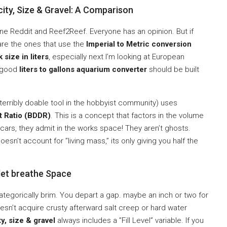
ity, Size & Gravel: A Comparison
 Reddit and Reef2Reef. Everyone has an opinion. But if
re the ones that use the
Imperial to Metric conversion
k size in liters
, especially next I’m looking at European
A good
liters to gallons aquarium converter
should be built
t terribly doable tool in the hobbyist community) uses
t Ratio (BDDR)
. This is a concept that factors in the volume
scars, they admit in the works space! They aren’t ghosts.
oesn’t account for ”living mass,” its only giving you half the
let breathe Space
 categorically brim. You depart a gap. maybe an inch or two for
oesn’t acquire crusty afterward salt creep or hard water
y, size & gravel
always includes a ”Fill Level” variable. If you