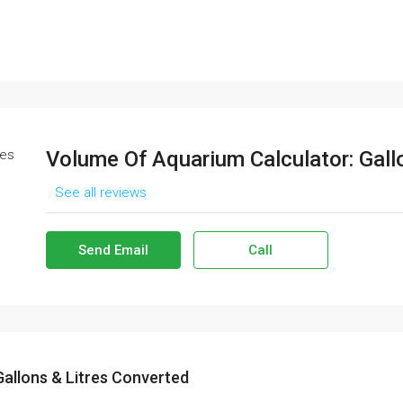
Volume Of Aquarium Calculator: Gall
See all reviews
Send Email
Call
allons & Litres Converted