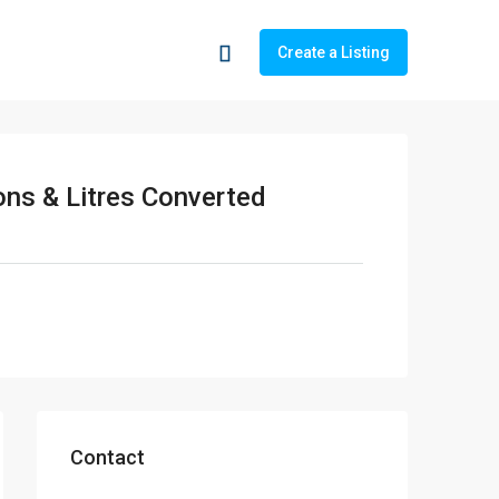
Create a Listing
ons & Litres Converted
Contact