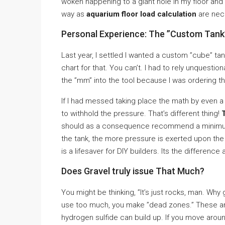
woken happening to a giant hole in my floor a
way as
aquarium floor load calculation
are nece
Personal Experience: The ”Custom Tank
Last year, I settled I wanted a custom ”cube” tank
chart for that. You can’t. I had to rely unquesti
the ”mm” into the tool because I was ordering th
If I had messed taking place the math by even a 
to withhold the pressure. That’s different thing!
should as a consequence recommend a minimum 
the tank, the more pressure is exerted upon th
is a lifesaver for DIY builders. Its the difference
Does Gravel truly issue That Much?
You might be thinking, ”It’s just rocks, man. Why
use too much, you make ”dead zones.” These a
hydrogen sulfide can build up. If you move arou