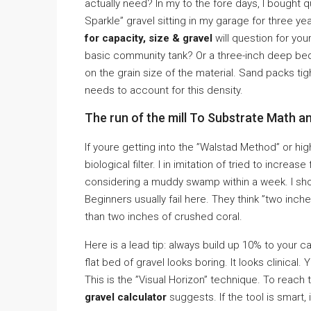
actually need? In my to the fore days, I bought 
Sparkle” gravel sitting in my garage for three y
for capacity, size & gravel
will question for you
basic community tank? Or a three-inch deep be
on the grain size of the material. Sand packs ti
needs to account for this density.
The run of the mill To Substrate Math a
If youre getting into the ”Walstad Method” or hig
biological filter. I in imitation of tried to incre
considering a muddy swamp within a week. I sh
Beginners usually fail here. They think ”two inche
than two inches of crushed coral.
Here is a lead tip: always build up 10% to your 
flat bed of gravel looks boring. It looks clinical
This is the ”Visual Horizon” technique. To reach
gravel calculator
suggests. If the tool is smart, i