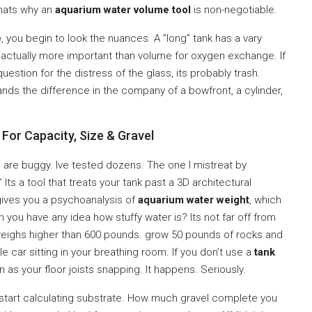
Thats why an
aquarium water volume tool
is non-negotiable.
e
, you begin to look the nuances. A ”long” tank has a vary
is actually more important than volume for oxygen exchange. If
uestion for the distress of the glass, its probably trash.
nds the difference in the company of a bowfront, a cylinder,
For Capacity, Size & Gravel
m are buggy. Ive tested dozens. The one I mistreat by
ts a tool that treats your tank past a 3D architectural
 gives you a psychoanalysis of
aquarium water weight
, which
you have any idea how stuffy water is? Its not far off from
eighs higher than 600 pounds. grow 50 pounds of rocks and
e car sitting in your breathing room. If you don’t use a
tank
n as your floor joists snapping. It happens. Seriously.
 start calculating substrate. How much gravel complete you