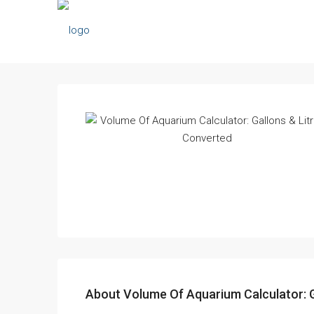
About Volume Of Aquarium Calculator: G