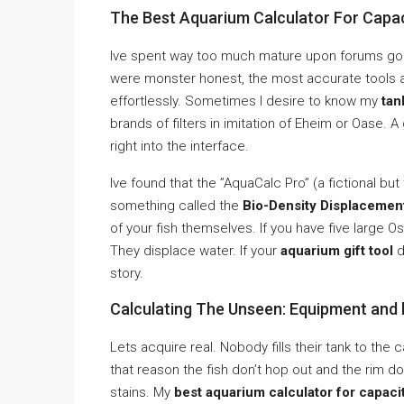
The Best Aquarium Calculator For Capac
Ive spent way too much mature upon forums gone
were monster honest, the most accurate tools a
effortlessly. Sometimes I desire to know my
tan
brands of filters in imitation of Eheim or Oase. 
right into the interface.
Ive found that the ”AquaCalc Pro” (a fictional bu
something called the
Bio-Density Displacemen
of your fish themselves. If you have five large O
They displace water. If your
aquarium gift tool
d
story.
Calculating The Unseen: Equipment and 
Lets acquire real. Nobody fills their tank to the
that reason the fish don’t hop out and the rim d
stains. My
best aquarium calculator for capacit